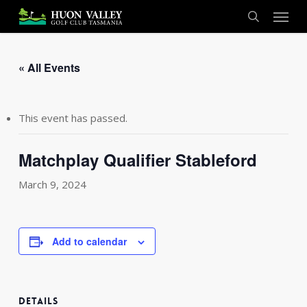
Skip
Menu
to
search
main
content
« All Events
This event has passed.
Matchplay Qualifier Stableford
March 9, 2024
Add to calendar
DETAILS