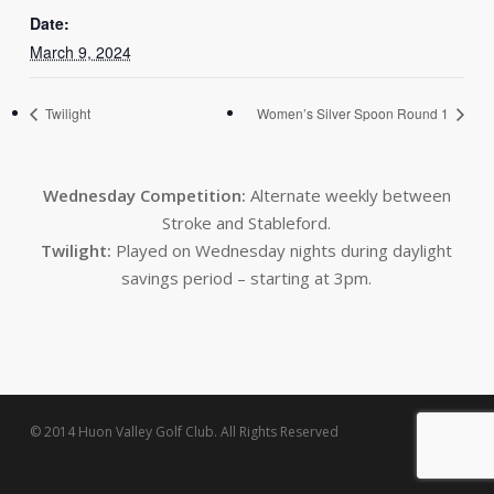
Date:
March 9, 2024
Twilight
Women’s Silver Spoon Round 1
Wednesday Competition:
Alternate weekly between
Stroke and Stableford.
Twilight:
Played on Wednesday nights during daylight
savings period – starting at 3pm.
© 2014 Huon Valley Golf Club. All Rights Reserved