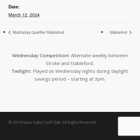
Date:
March 12, 2024
Matchplay Qualifier Stableford
Stableford
Wednesday Competition:
Alternate weekly between
Stroke and Stableford.
Twilight:
Played on Wednesday nights during daylight
savings period – starting at 3pm.
© 2014 Huon Valley Golf Club. All Rights Reserved