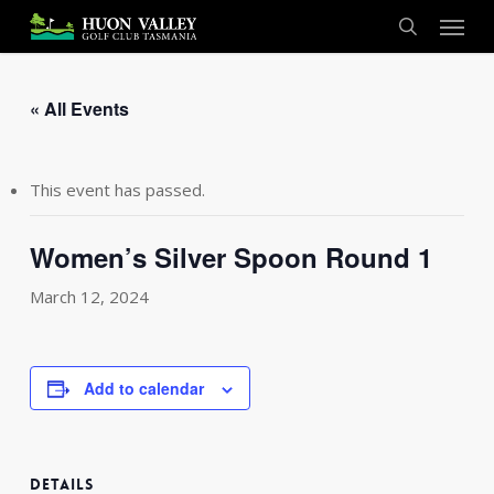
Skip
Menu
to
search
main
content
« All Events
This event has passed.
Women’s Silver Spoon Round 1
March 12, 2024
Add to calendar
DETAILS