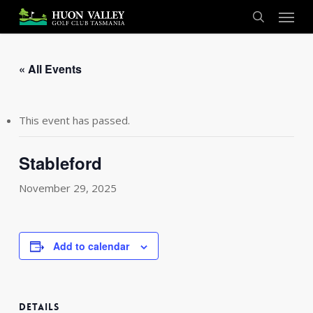
Skip
Menu
to
search
main
content
« All Events
This event has passed.
Stableford
November 29, 2025
Add to calendar
DETAILS