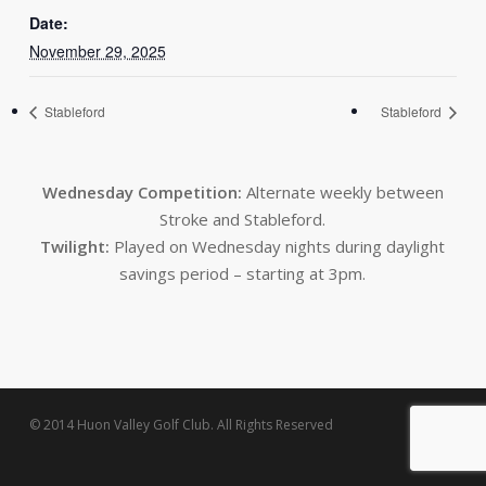
Date:
November 29, 2025
Stableford
Stableford
Wednesday Competition:
Alternate weekly between
Stroke and Stableford.
Twilight:
Played on Wednesday nights during daylight
savings period – starting at 3pm.
© 2014 Huon Valley Golf Club. All Rights Reserved