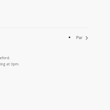
Par
eford.
ing at 3pm.