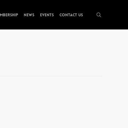
search
mbership
News
Events
Contact Us