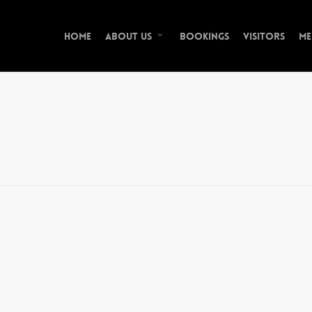
Home
Bookings
Visitors
Me
About Us