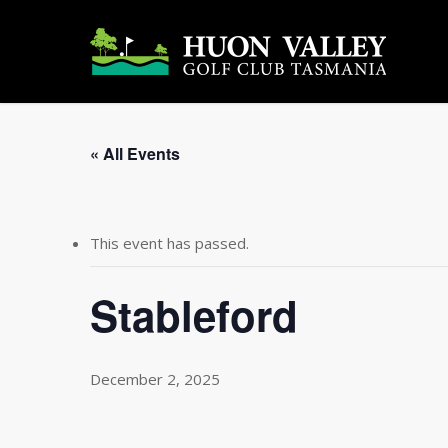
Skip
to
main
content
« All Events
This event has passed.
Stableford
December 2, 2025