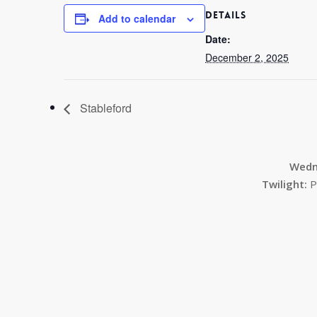
DETAILS
Add to calendar
Date:
December 2, 2025
Stableford
Wedn
Twilight:
P