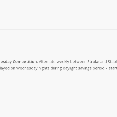
esday Competition:
Alternate weekly between Stroke and Stabl
layed on Wednesday nights during daylight savings period – start