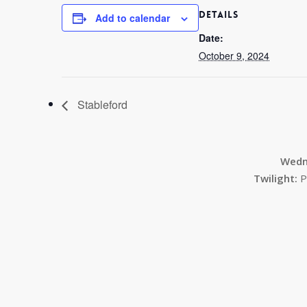
DETAILS
Add to calendar
Date:
October 9, 2024
Stableford
Wedn
Twilight:
P