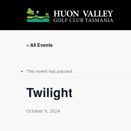
Skip
to
main
content
« All Events
This event has passed.
Twilight
October 9, 2024