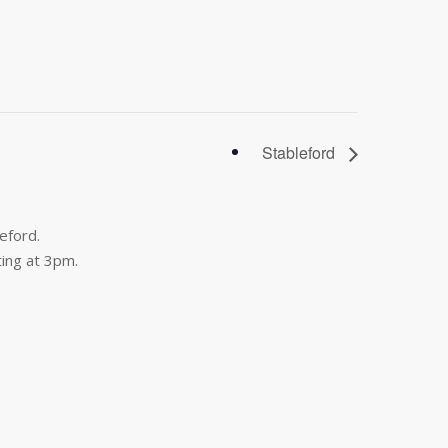
Stableford
eford.
ing at 3pm.