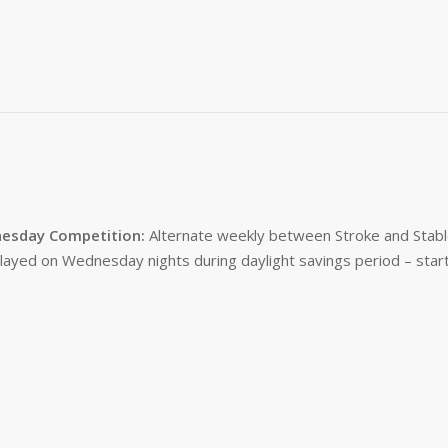
esday Competition:
Alternate weekly between Stroke and Stabl
layed on Wednesday nights during daylight savings period – start