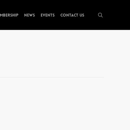
search
mbership
News
Events
Contact Us