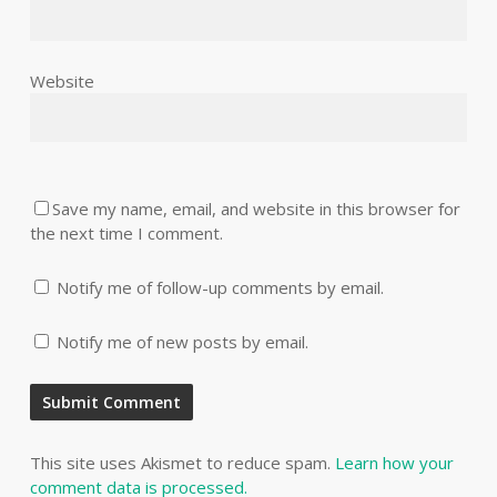
Website
Save my name, email, and website in this browser for
the next time I comment.
Notify me of follow-up comments by email.
Notify me of new posts by email.
This site uses Akismet to reduce spam.
Learn how your
comment data is processed.