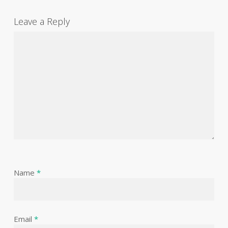
Leave a Reply
Name
*
Email
*