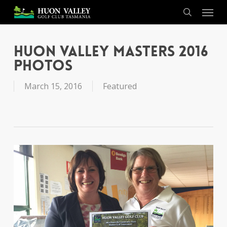
Skip
Menu
to
search
main
content
Huon Valley Masters 2016
Photos
March 15, 2016
Featured