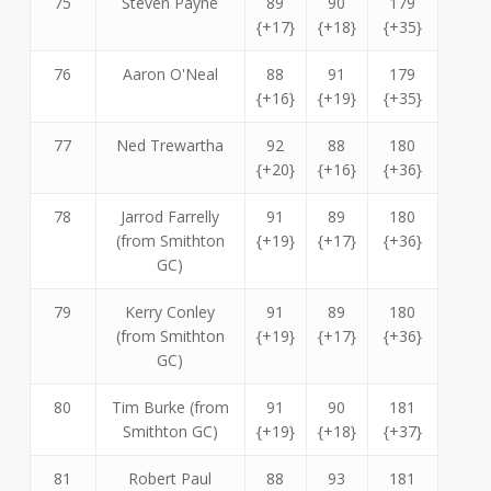
75
Steven Payne
89
90
179
{+17}
{+18}
{+35}
76
Aaron O'Neal
88
91
179
{+16}
{+19}
{+35}
77
Ned Trewartha
92
88
180
{+20}
{+16}
{+36}
78
Jarrod Farrelly
91
89
180
(from Smithton
{+19}
{+17}
{+36}
GC)
79
Kerry Conley
91
89
180
(from Smithton
{+19}
{+17}
{+36}
GC)
80
Tim Burke (from
91
90
181
Smithton GC)
{+19}
{+18}
{+37}
81
Robert Paul
88
93
181