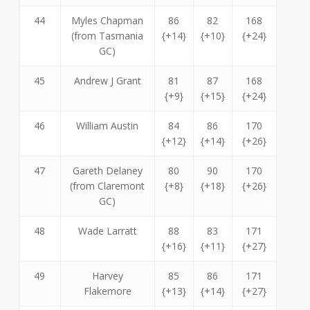
44
Myles Chapman
86
82
168
(from Tasmania
{+14}
{+10}
{+24}
GC)
45
Andrew J Grant
81
87
168
{+9}
{+15}
{+24}
46
William Austin
84
86
170
{+12}
{+14}
{+26}
47
Gareth Delaney
80
90
170
(from Claremont
{+8}
{+18}
{+26}
GC)
48
Wade Larratt
88
83
171
{+16}
{+11}
{+27}
49
Harvey
85
86
171
Flakemore
{+13}
{+14}
{+27}