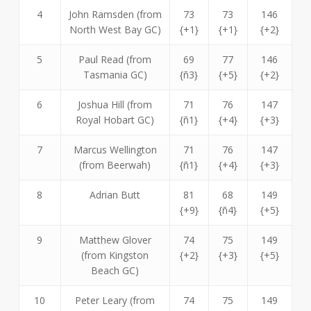
4
John Ramsden (from
73
73
146
North West Bay GC)
{+1}
{+1}
{+2}
5
Paul Read (from
69
77
146
Tasmania GC)
{ñ3}
{+5}
{+2}
6
Joshua Hill (from
71
76
147
Royal Hobart GC)
{ñ1}
{+4}
{+3}
7
Marcus Wellington
71
76
147
(from Beerwah)
{ñ1}
{+4}
{+3}
8
Adrian Butt
81
68
149
{+9}
{ñ4}
{+5}
9
Matthew Glover
74
75
149
(from Kingston
{+2}
{+3}
{+5}
Beach GC)
10
Peter Leary (from
74
75
149