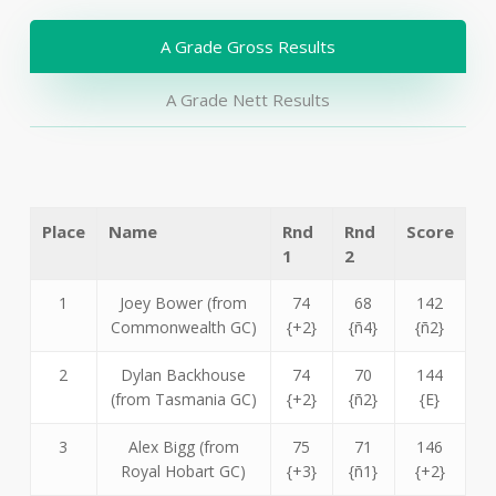
A Grade Gross Results
A Grade Nett Results
Place
Name
Rnd
Rnd
Score
1
2
1
Joey Bower (from
74
68
142
Commonwealth GC)
{+2}
{ñ4}
{ñ2}
2
Dylan Backhouse
74
70
144
(from Tasmania GC)
{+2}
{ñ2}
{E}
3
Alex Bigg (from
75
71
146
Royal Hobart GC)
{+3}
{ñ1}
{+2}