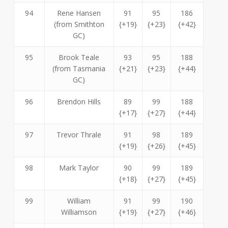
94
Rene Hansen
91
95
186
(from Smithton
{+19}
{+23}
{+42}
GC)
95
Brook Teale
93
95
188
(from Tasmania
{+21}
{+23}
{+44}
GC)
96
Brendon Hills
89
99
188
{+17}
{+27}
{+44}
97
Trevor Thrale
91
98
189
{+19}
{+26}
{+45}
98
Mark Taylor
90
99
189
{+18}
{+27}
{+45}
99
William
91
99
190
Williamson
{+19}
{+27}
{+46}