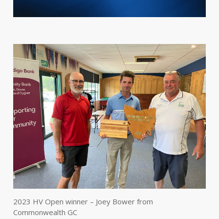
2023 HV Open winner – Joey Bower from
Commonwealth GC