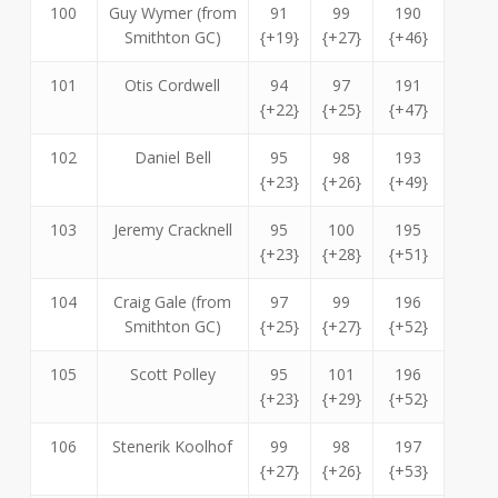
100
Guy Wymer (from
91
99
190
Smithton GC)
{+19}
{+27}
{+46}
101
Otis Cordwell
94
97
191
{+22}
{+25}
{+47}
102
Daniel Bell
95
98
193
{+23}
{+26}
{+49}
103
Jeremy Cracknell
95
100
195
{+23}
{+28}
{+51}
104
Craig Gale (from
97
99
196
Smithton GC)
{+25}
{+27}
{+52}
105
Scott Polley
95
101
196
{+23}
{+29}
{+52}
106
Stenerik Koolhof
99
98
197
{+27}
{+26}
{+53}