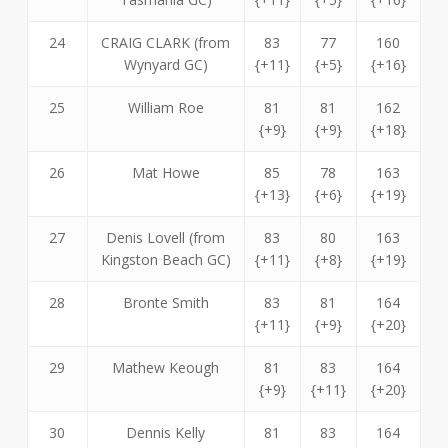
24
CRAIG CLARK (from
83
77
160
Wynyard GC)
{+11}
{+5}
{+16}
25
William Roe
81
81
162
{+9}
{+9}
{+18}
26
Mat Howe
85
78
163
{+13}
{+6}
{+19}
27
Denis Lovell (from
83
80
163
Kingston Beach GC)
{+11}
{+8}
{+19}
28
Bronte Smith
83
81
164
{+11}
{+9}
{+20}
29
Mathew Keough
81
83
164
{+9}
{+11}
{+20}
30
Dennis Kelly
81
83
164