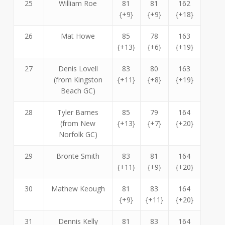
25
William Roe
81
81
162
{+9}
{+9}
{+18}
26
Mat Howe
85
78
163
{+13}
{+6}
{+19}
27
Denis Lovell
83
80
163
(from Kingston
{+11}
{+8}
{+19}
Beach GC)
28
Tyler Barnes
85
79
164
(from New
{+13}
{+7}
{+20}
Norfolk GC)
29
Bronte Smith
83
81
164
{+11}
{+9}
{+20}
30
Mathew Keough
81
83
164
{+9}
{+11}
{+20}
31
Dennis Kelly
81
83
164