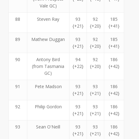
Vale GC)
88
Steven Ray
93
92
185
{+21}
{+20}
{+41}
89
Mathew Duggan
93
92
185
{+21}
{+20}
{+41}
90
Antony Bird
94
92
186
(from Tasmania
{+22}
{+20}
{+42}
GC)
91
Pete Madson
93
93
186
{+21}
{+21}
{+42}
92
Philip Gordon
93
93
186
{+21}
{+21}
{+42}
93
Sean O'Neill
93
93
186
{+21}
{+21}
{+42}