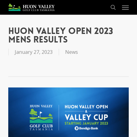
Skip
Menu
to
search
main
content
Huon Valley Open 2023
Mens Results
January 27, 2023
News