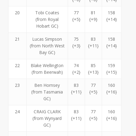
20
Tobi Coates
77
81
158
(from Royal
{+5}
{+9}
{+14}
Hobart GC)
21
Lucas Simpson
75
83
158
(from North West
{+3}
{+11}
{+14}
Bay GC)
22
Blake Wellington
74
85
159
(from Beerwah)
{+2}
{+13}
{+15}
23
Ben Hornsey
83
77
160
(from Tasmania
{+11}
{+5}
{+16}
GC)
24
CRAIG CLARK
83
77
160
(from Wynyard
{+11}
{+5}
{+16}
GC)