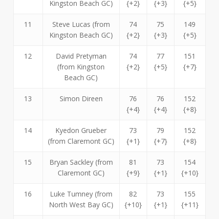
Kingston Beach GC)
{+2}
{+3}
{+5}
11
Steve Lucas (from
74
75
149
Kingston Beach GC)
{+2}
{+3}
{+5}
12
David Pretyman
74
77
151
(from Kingston
{+2}
{+5}
{+7}
Beach GC)
13
Simon Direen
76
76
152
{+4}
{+4}
{+8}
14
Kyedon Grueber
73
79
152
(from Claremont GC)
{+1}
{+7}
{+8}
15
Bryan Sackley (from
81
73
154
Claremont GC)
{+9}
{+1}
{+10}
16
Luke Tumney (from
82
73
155
North West Bay GC)
{+10}
{+1}
{+11}