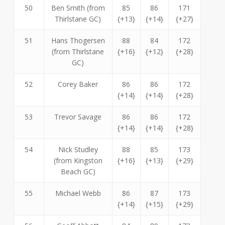
50
Ben Smith (from
85
86
171
Thirlstane GC)
{+13}
{+14}
{+27}
51
Hans Thogersen
88
84
172
(from Thirlstane
{+16}
{+12}
{+28}
GC)
52
Corey Baker
86
86
172
{+14}
{+14}
{+28}
53
Trevor Savage
86
86
172
{+14}
{+14}
{+28}
54
Nick Studley
88
85
173
(from Kingston
{+16}
{+13}
{+29}
Beach GC)
55
Michael Webb
86
87
173
{+14}
{+15}
{+29}