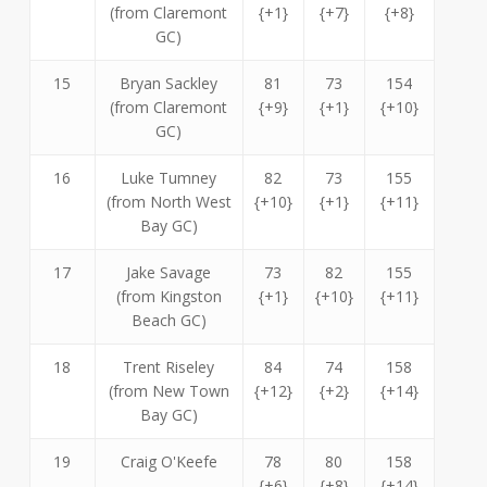
(from Claremont
{+1}
{+7}
{+8}
GC)
15
Bryan Sackley
81
73
154
(from Claremont
{+9}
{+1}
{+10}
GC)
16
Luke Tumney
82
73
155
(from North West
{+10}
{+1}
{+11}
Bay GC)
17
Jake Savage
73
82
155
(from Kingston
{+1}
{+10}
{+11}
Beach GC)
18
Trent Riseley
84
74
158
(from New Town
{+12}
{+2}
{+14}
Bay GC)
19
Craig O'Keefe
78
80
158
{+6}
{+8}
{+14}