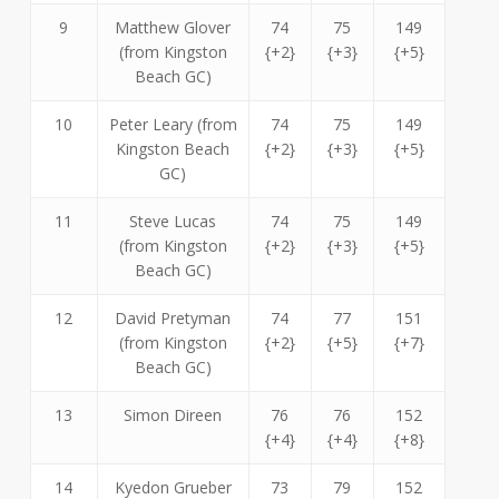
9
Matthew Glover
74
75
149
(from Kingston
{+2}
{+3}
{+5}
Beach GC)
10
Peter Leary (from
74
75
149
Kingston Beach
{+2}
{+3}
{+5}
GC)
11
Steve Lucas
74
75
149
(from Kingston
{+2}
{+3}
{+5}
Beach GC)
12
David Pretyman
74
77
151
(from Kingston
{+2}
{+5}
{+7}
Beach GC)
13
Simon Direen
76
76
152
{+4}
{+4}
{+8}
14
Kyedon Grueber
73
79
152