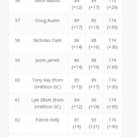
56
Geoff Abbott
84
89
173
{+12}
{+17}
{+29}
57
Doug Austin
89
85
174
{+17}
{+13}
{+30}
58
Nicholas Clark
86
88
174
{+14}
{+16}
{+30}
59
Justin Jarrett
86
88
174
{+14}
{+16}
{+30}
60
Tony Kay (from
85
89
174
Smithton GC)
{+13}
{+17}
{+30}
61
Lyle Elliott (from
84
90
174
Smithton GC)
{+12}
{+18}
{+30}
62
Patrick Kelly
81
93
174
{+9}
{+21}
{+30}