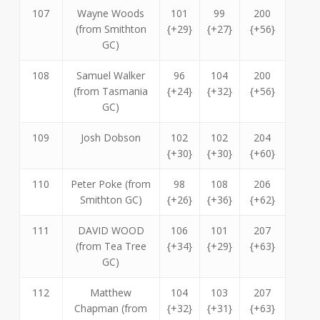
107
Wayne Woods
101
99
200
(from Smithton
{+29}
{+27}
{+56}
GC)
108
Samuel Walker
96
104
200
(from Tasmania
{+24}
{+32}
{+56}
GC)
109
Josh Dobson
102
102
204
{+30}
{+30}
{+60}
110
Peter Poke (from
98
108
206
Smithton GC)
{+26}
{+36}
{+62}
111
DAVID WOOD
106
101
207
(from Tea Tree
{+34}
{+29}
{+63}
GC)
112
Matthew
104
103
207
Chapman (from
{+32}
{+31}
{+63}