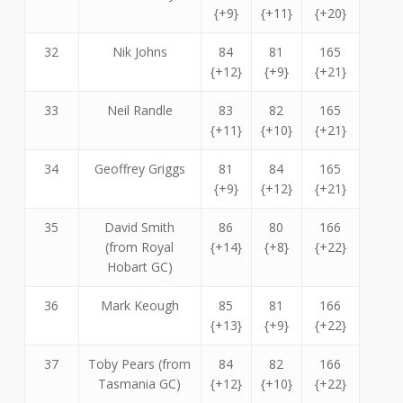
{+9}
{+11}
{+20}
32
Nik Johns
84
81
165
{+12}
{+9}
{+21}
33
Neil Randle
83
82
165
{+11}
{+10}
{+21}
34
Geoffrey Griggs
81
84
165
{+9}
{+12}
{+21}
35
David Smith
86
80
166
(from Royal
{+14}
{+8}
{+22}
Hobart GC)
36
Mark Keough
85
81
166
{+13}
{+9}
{+22}
37
Toby Pears (from
84
82
166
Tasmania GC)
{+12}
{+10}
{+22}