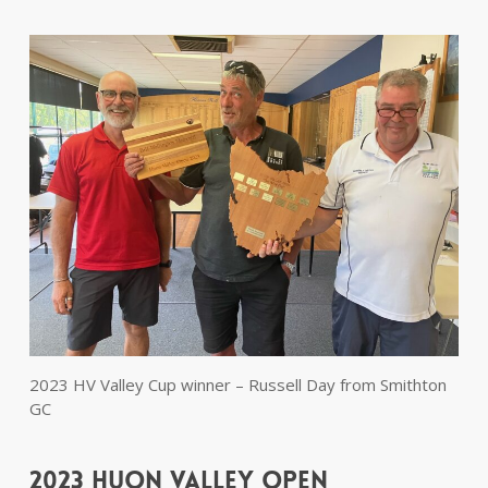
2023 HV Valley Cup winner – Russell Day from Smithton
GC
2023 Huon Valley Open