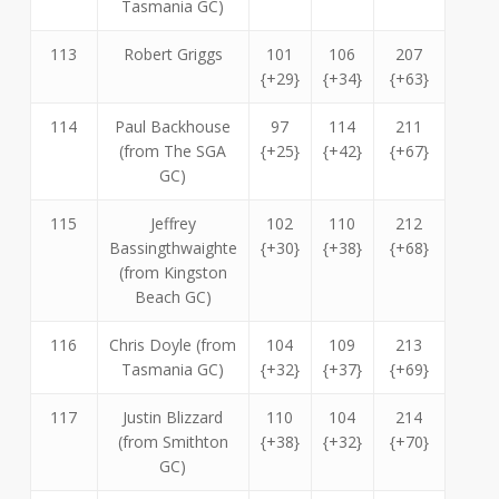
Tasmania GC)
113
Robert Griggs
101
106
207
{+29}
{+34}
{+63}
114
Paul Backhouse
97
114
211
(from The SGA
{+25}
{+42}
{+67}
GC)
115
Jeffrey
102
110
212
Bassingthwaighte
{+30}
{+38}
{+68}
(from Kingston
Beach GC)
116
Chris Doyle (from
104
109
213
Tasmania GC)
{+32}
{+37}
{+69}
117
Justin Blizzard
110
104
214
(from Smithton
{+38}
{+32}
{+70}
GC)