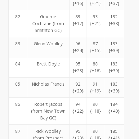
{+16}
{+21}
{+37}
82
Graeme
89
93
182
Cochrane (from
{+17}
{+21}
{+38}
Smithton GC)
83
Glenn Woolley
96
87
183
{+24}
{+15}
{+39}
84
Brett Doyle
95
88
183
{+23}
{+16}
{+39}
85
Nicholas Francis
92
91
183
{+20}
{+19}
{+39}
86
Robert Jacobs
94
90
184
(from New Town
{+22}
{+18}
{+40}
Bay GC)
87
Rick Woolley
95
90
185
(from Prospect
{+23}
{+18}
{+41}