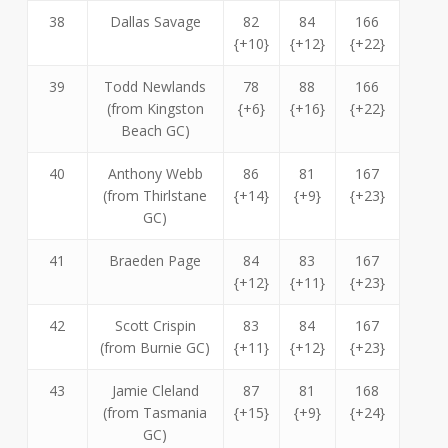
38
Dallas Savage
82
84
166
{+10}
{+12}
{+22}
39
Todd Newlands
78
88
166
(from Kingston
{+6}
{+16}
{+22}
Beach GC)
40
Anthony Webb
86
81
167
(from Thirlstane
{+14}
{+9}
{+23}
GC)
41
Braeden Page
84
83
167
{+12}
{+11}
{+23}
42
Scott Crispin
83
84
167
(from Burnie GC)
{+11}
{+12}
{+23}
43
Jamie Cleland
87
81
168
(from Tasmania
{+15}
{+9}
{+24}
GC)