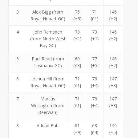
3
Alex Bigg (from
75
71
146
Royal Hobart GC)
{+3}
{ñ1}
{+2}
4
John Ramsden
73
73
146
(from North West
{+1}
{+1}
{+2}
Bay GC)
5
Paul Read (from
69
77
146
Tasmania GC)
{ñ3}
{+5}
{+2}
6
Joshua Hill (from
71
76
147
Royal Hobart GC)
{ñ1}
{+4}
{+3}
7
Marcus
71
76
147
Wellington (from
{ñ1}
{+4}
{+3}
Beerwah)
8
Adrian Butt
81
68
149
{+9}
{ñ4}
{+5}