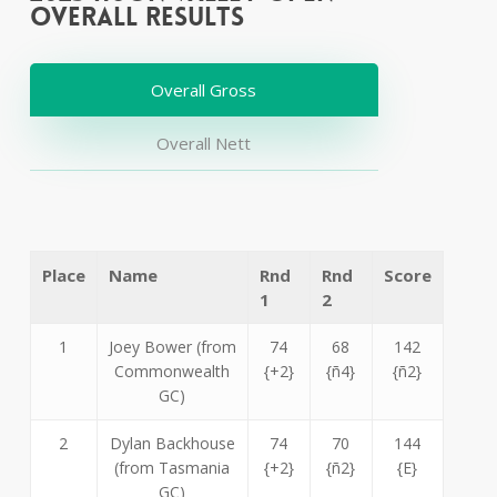
Overall Results
Overall Gross
Overall Nett
Place
Name
Rnd
Rnd
Score
1
2
1
Joey Bower (from
74
68
142
Commonwealth
{+2}
{ñ4}
{ñ2}
GC)
2
Dylan Backhouse
74
70
144
(from Tasmania
{+2}
{ñ2}
{E}
GC)