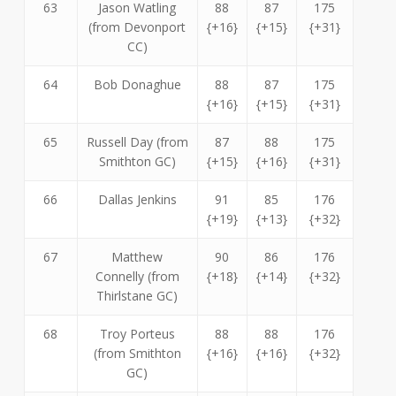
63
Jason Watling
88
87
175
(from Devonport
{+16}
{+15}
{+31}
CC)
64
Bob Donaghue
88
87
175
{+16}
{+15}
{+31}
65
Russell Day (from
87
88
175
Smithton GC)
{+15}
{+16}
{+31}
66
Dallas Jenkins
91
85
176
{+19}
{+13}
{+32}
67
Matthew
90
86
176
Connelly (from
{+18}
{+14}
{+32}
Thirlstane GC)
68
Troy Porteus
88
88
176
(from Smithton
{+16}
{+16}
{+32}
GC)