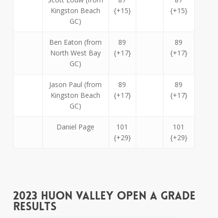
Kingston Beach
{+15}
{+15}
GC)
Ben Eaton (from
89
89
North West Bay
{+17}
{+17}
GC)
Jason Paul (from
89
89
Kingston Beach
{+17}
{+17}
GC)
Daniel Page
101
101
{+29}
{+29}
2023 Huon Valley Open A Grade
Results