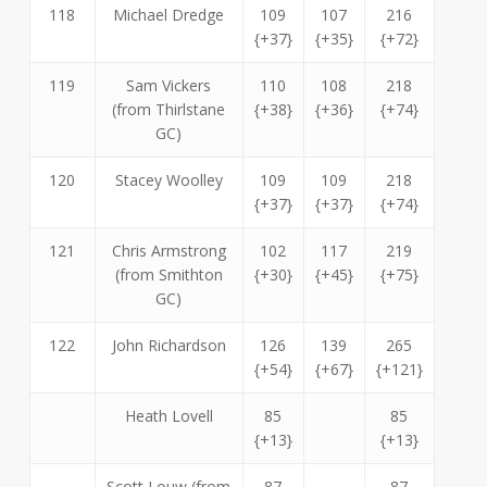
118
Michael Dredge
109
107
216
{+37}
{+35}
{+72}
119
Sam Vickers
110
108
218
(from Thirlstane
{+38}
{+36}
{+74}
GC)
120
Stacey Woolley
109
109
218
{+37}
{+37}
{+74}
121
Chris Armstrong
102
117
219
(from Smithton
{+30}
{+45}
{+75}
GC)
122
John Richardson
126
139
265
{+54}
{+67}
{+121}
Heath Lovell
85
85
{+13}
{+13}
Scott Louw (from
87
87