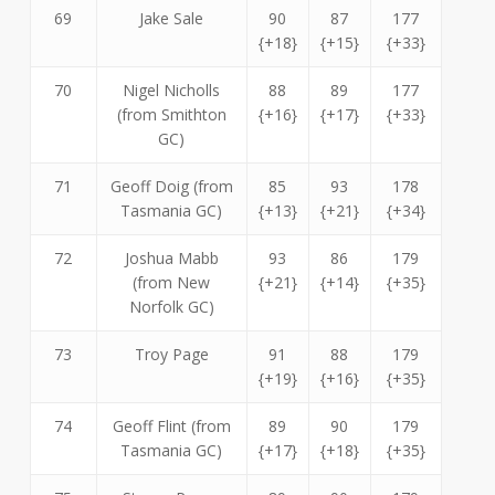
69
Jake Sale
90
87
177
{+18}
{+15}
{+33}
70
Nigel Nicholls
88
89
177
(from Smithton
{+16}
{+17}
{+33}
GC)
71
Geoff Doig (from
85
93
178
Tasmania GC)
{+13}
{+21}
{+34}
72
Joshua Mabb
93
86
179
(from New
{+21}
{+14}
{+35}
Norfolk GC)
73
Troy Page
91
88
179
{+19}
{+16}
{+35}
74
Geoff Flint (from
89
90
179
Tasmania GC)
{+17}
{+18}
{+35}