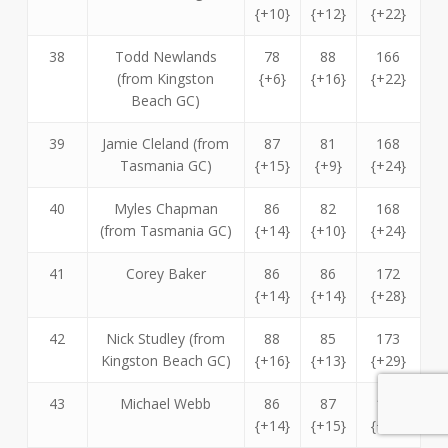
{+10}
{+12}
{+22}
38
Todd Newlands
78
88
166
(from Kingston
{+6}
{+16}
{+22}
Beach GC)
39
Jamie Cleland (from
87
81
168
Tasmania GC)
{+15}
{+9}
{+24}
40
Myles Chapman
86
82
168
(from Tasmania GC)
{+14}
{+10}
{+24}
41
Corey Baker
86
86
172
{+14}
{+14}
{+28}
42
Nick Studley (from
88
85
173
Kingston Beach GC)
{+16}
{+13}
{+29}
43
Michael Webb
86
87
173
{+14}
{+15}
{+29}