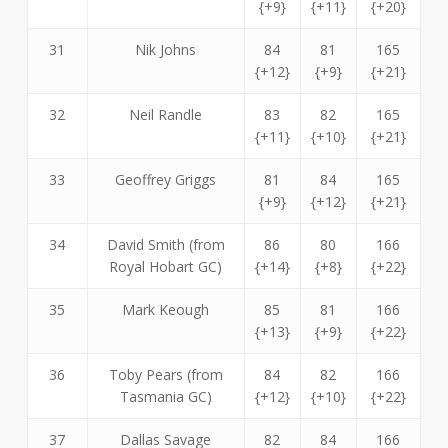
{+9}
{+11}
{+20}
31
Nik Johns
84
81
165
{+12}
{+9}
{+21}
32
Neil Randle
83
82
165
{+11}
{+10}
{+21}
33
Geoffrey Griggs
81
84
165
{+9}
{+12}
{+21}
34
David Smith (from
86
80
166
Royal Hobart GC)
{+14}
{+8}
{+22}
35
Mark Keough
85
81
166
{+13}
{+9}
{+22}
36
Toby Pears (from
84
82
166
Tasmania GC)
{+12}
{+10}
{+22}
37
Dallas Savage
82
84
166