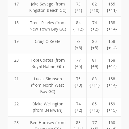
17
Jake Savage (from
73
82
155
Kingston Beach GC)
{+1}
{+10}
{+11}
18
Trent Riseley (from
84
74
158
New Town Bay GC)
{+12}
{+2}
{+14}
19
Craig O'Keefe
78
80
158
{+6}
{+8}
{+14}
20
Tobi Coates (from
77
81
158
Royal Hobart GC)
{+5}
{+9}
{+14}
21
Lucas Simpson
75
83
158
(from North West
{+3}
{+11}
{+14}
Bay GC)
22
Blake Wellington
74
85
159
(from Beerwah)
{+2}
{+13}
{+15}
23
Ben Hornsey (from
83
77
160
Tasmania GC)
{+11}
{+5}
{+16}