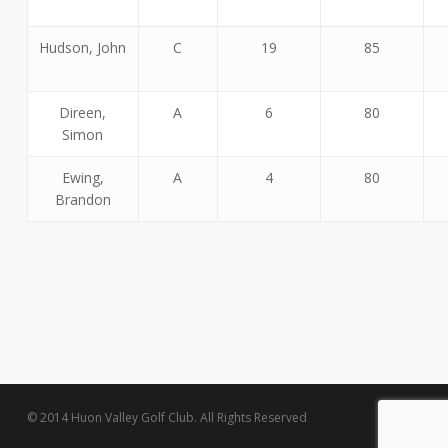
Hudson, John
C
19
85
Direen,
A
6
80
Simon
Ewing,
A
4
80
Brandon
© 2014 Huon Valley Golf Club. All Rights Reserved