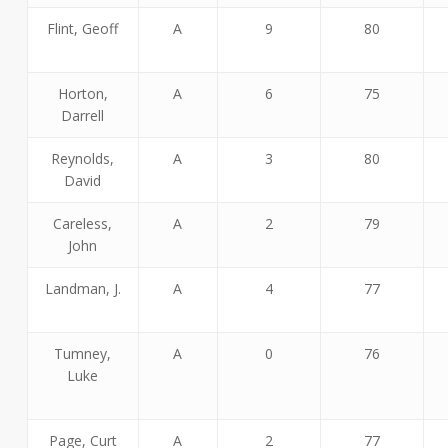
Flint, Geoff
A
9
80
Horton,
A
6
75
Darrell
Reynolds,
A
3
80
David
Careless,
A
2
79
John
Landman, J.
A
4
77
Tumney,
A
0
76
Luke
Page, Curt
A
2
77