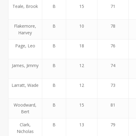
Teale, Brook
B
15
71
Flakemore,
B
10
78
Harvey
Page, Leo
B
18
76
James, Jimmy
B
12
74
Larratt, Wade
B
12
73
Woodward,
B
15
81
Bert
Clark,
B
13
79
Nicholas