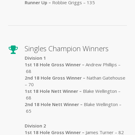
Runner Up –
Robbie Griggs – 135
Singles Champion Winners
Division 1
1st 18 Hole Gross Winner –
Andrew Phillips –
68
2nd 18 Hole Gross Winner –
Nathan Gatehouse
– 70
1st 18 Hole Nett Winner –
Blake Wellington –
68
2nd 18 Hole Nett Winner –
Blake Wellington –
65
Division 2
1st 18 Hole Gross Winner –
James Turner – 82