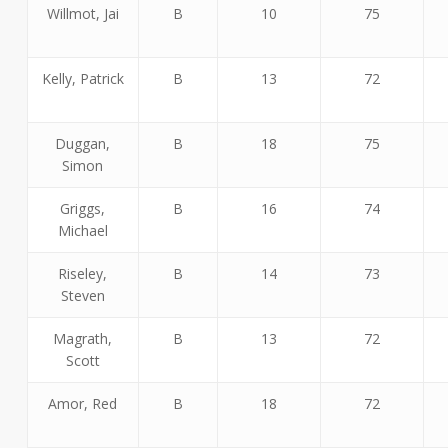
Willmot, Jai
B
10
75
Kelly, Patrick
B
13
72
Duggan,
B
18
75
Simon
Griggs,
B
16
74
Michael
Riseley,
B
14
73
Steven
Magrath,
B
13
72
Scott
Amor, Red
B
18
72