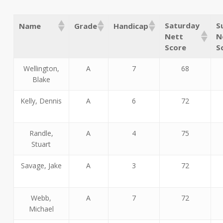
Saturday
S
Name
Grade
Handicap
Nett
N
Score
S
Wellington,
A
7
68
Blake
Kelly, Dennis
A
6
72
Randle,
A
4
75
Stuart
Savage, Jake
A
3
72
Webb,
A
7
72
Michael