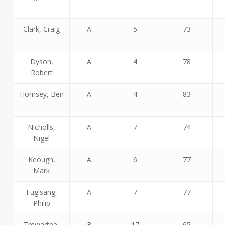
Clark, Craig
A
5
73
Dyson,
A
4
78
Robert
Hornsey, Ben
A
4
83
Nicholls,
A
7
74
Nigel
Keough,
A
6
77
Mark
Fuglsang,
A
7
77
Philip
Trewartha,
B
17
65