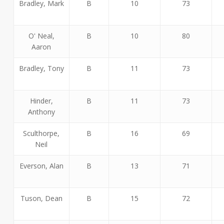
Bradley, Mark
B
10
73
O' Neal,
B
10
80
Aaron
Bradley, Tony
B
11
73
Hinder,
B
11
73
Anthony
Sculthorpe,
B
16
69
Neil
Everson, Alan
B
13
71
Tuson, Dean
B
15
72