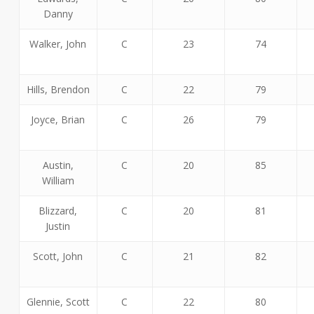
Danny
Walker, John
C
23
74
Hills, Brendon
C
22
79
Joyce, Brian
C
26
79
Austin,
C
20
85
William
Blizzard,
C
20
81
Justin
Scott, John
C
21
82
Glennie, Scott
C
22
80