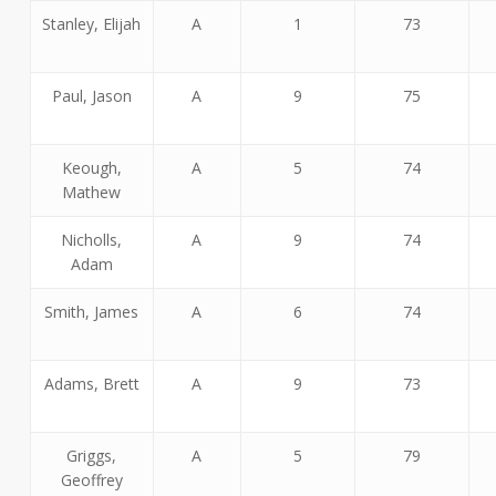
Stanley, Elijah
A
1
73
Paul, Jason
A
9
75
Keough,
A
5
74
Mathew
Nicholls,
A
9
74
Adam
Smith, James
A
6
74
Adams, Brett
A
9
73
Griggs,
A
5
79
Geoffrey