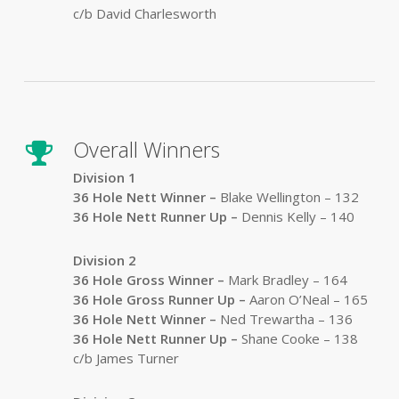
c/b David Charlesworth
Overall Winners
Division 1
36 Hole Nett Winner –
Blake Wellington – 132
36 Hole Nett Runner Up
–
Dennis Kelly – 140
Division 2
36 Hole Gross Winner –
Mark Bradley – 164
36 Hole Gross Runner Up
–
Aaron O’Neal – 165
36 Hole Nett Winner –
Ned Trewartha – 136
36 Hole Nett Runner Up
–
Shane Cooke – 138
c/b James Turner