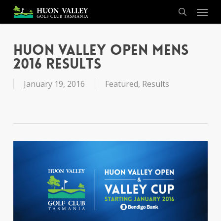
Skip
Menu
to
search
main
content
Huon Valley Open Mens
2016 Results
January 19, 2016
Featured
,
Results