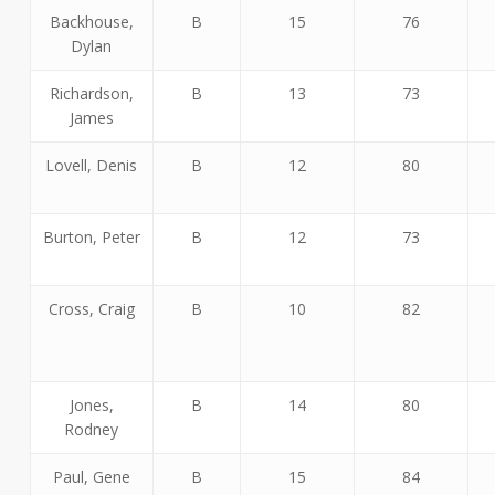
Backhouse,
B
15
76
Dylan
Richardson,
B
13
73
James
Lovell, Denis
B
12
80
Burton, Peter
B
12
73
Cross, Craig
B
10
82
Jones,
B
14
80
Rodney
Paul, Gene
B
15
84