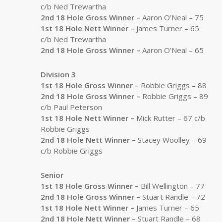
c/b Ned Trewartha
2nd 18 Hole Gross Winner –
Aaron O’Neal – 75
1st 18 Hole Nett Winner –
James Turner – 65
c/b Ned Trewartha
2nd 18 Hole Gross Winner –
Aaron O’Neal – 65
Division 3
1st 18 Hole Gross Winner –
Robbie Griggs – 88
2nd 18 Hole Gross Winner –
Robbie Griggs – 89
c/b Paul Peterson
1st 18 Hole Nett Winner –
Mick Rutter – 67 c/b
Robbie Griggs
2nd 18 Hole Nett Winner –
Stacey Woolley – 69
c/b Robbie Griggs
Senior
1st 18 Hole Gross Winner –
Bill Wellington – 77
2nd 18 Hole Gross Winner –
Stuart Randle – 72
1st 18 Hole Nett Winner –
James Turner – 65
2nd 18 Hole Nett Winner –
Stuart Randle – 68