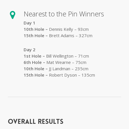
Nearest to the Pin Winners
Day 1
10th Hole –
Dennis Kelly – 93cm
15th Hole –
Brett Adams – 327cm
Day 2
1st Hole –
Bill Wellington – 71cm
6th Hole –
Mat Wearne – 75cm
10th Hole –
JJ Landman – 235cm
15th Hole –
Robert Dyson – 135cm
Overall Results