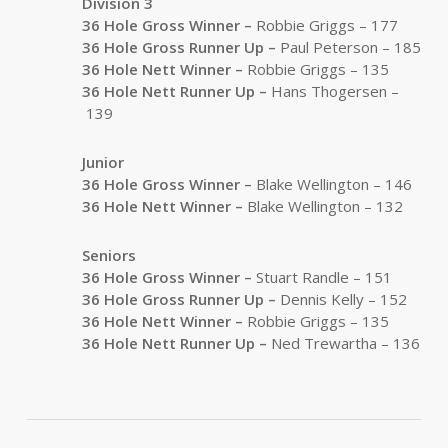
Division 3
36 Hole Gross Winner –
Robbie Griggs – 177
36 Hole Gross Runner Up
–
Paul Peterson – 185
36 Hole Nett Winner –
Robbie Griggs – 135
36 Hole Nett Runner Up
–
Hans Thogersen –
139
Junior
36 Hole Gross Winner –
Blake Wellington – 146
36 Hole Nett Winner –
Blake Wellington – 132
Seniors
36 Hole Gross Winner –
Stuart Randle – 151
36 Hole Gross Runner Up
–
Dennis Kelly – 152
36 Hole Nett Winner –
Robbie Griggs – 135
36 Hole Nett Runner Up
–
Ned Trewartha – 136