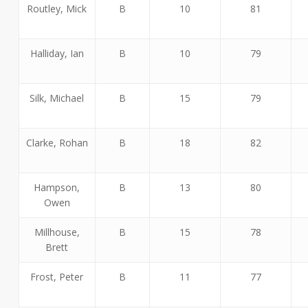
Routley, Mick
B
10
81
Halliday, Ian
B
10
79
Silk, Michael
B
15
79
Clarke, Rohan
B
18
82
Hampson,
B
13
80
Owen
Millhouse,
B
15
78
Brett
Frost, Peter
B
11
77