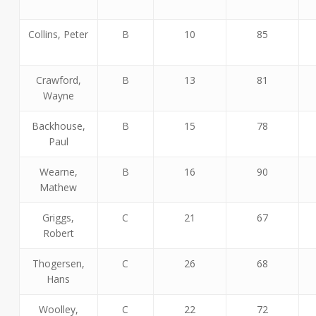
Collins, Peter
B
10
85
Crawford,
B
13
81
Wayne
Backhouse,
B
15
78
Paul
Wearne,
B
16
90
Mathew
Griggs,
C
21
67
Robert
Thogersen,
C
26
68
Hans
Woolley,
C
22
72