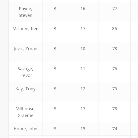
Payne,
B
16
77
Steven
Mclaren, Ken
B
17
86
Jovic, Zoran
B
10
78
Savage,
B
11
76
Trevor
Kay, Tony
B
12
75
Millhouse,
B
17
78
Graeme
Hoare, John
B
15
74