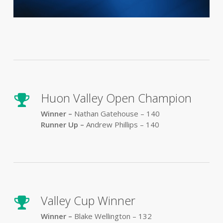
Huon Valley Open Champion
Winner –
Nathan Gatehouse – 140
Runner Up –
Andrew Phillips – 140
Valley Cup Winner
Winner –
Blake Wellington – 132