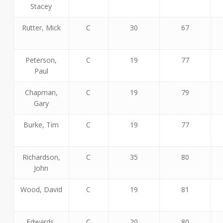
Stacey
Rutter, Mick
C
30
67
Peterson,
C
19
77
Paul
Chapman,
C
19
79
Gary
Burke, Tim
C
19
77
Richardson,
C
35
80
John
Wood, David
C
19
81
Edwards,
C
20
80