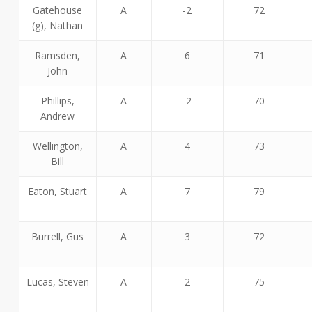
Gatehouse
A
-2
72
(g), Nathan
Ramsden,
A
6
71
John
Phillips,
A
-2
70
Andrew
Wellington,
A
4
73
Bill
Eaton, Stuart
A
7
79
Burrell, Gus
A
3
72
Lucas, Steven
A
2
75