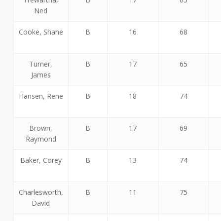
Ned
Cooke, Shane
B
16
68
Turner,
B
17
65
James
Hansen, Rene
B
18
74
Brown,
B
17
69
Raymond
Baker, Corey
B
13
74
Charlesworth,
B
11
75
David