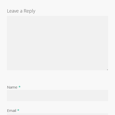
Leave a Reply
Name
*
Email
*