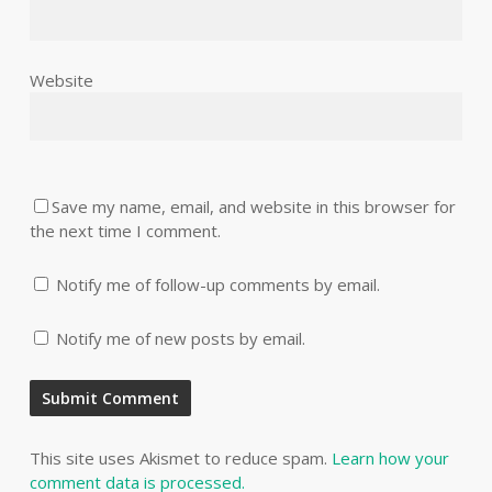
Website
Save my name, email, and website in this browser for
the next time I comment.
Notify me of follow-up comments by email.
Notify me of new posts by email.
This site uses Akismet to reduce spam.
Learn how your
comment data is processed.