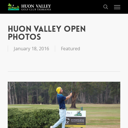
Skip
Menu
to
search
main
content
Huon Valley Open
Photos
January 18, 2016
Featured