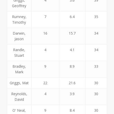
Griggs,
4
3.6
39
Geoffrey
Rumney,
7
6.4
35
Timothy
Darwin,
16
15.7
34
Jason
Randle,
4
4.1
34
Stuart
Bradley,
9
8.9
33
Mark
Griggs, Mat
22
21.6
30
Reynolds,
4
3.9
30
David
O' Neal,
9
8.4
30