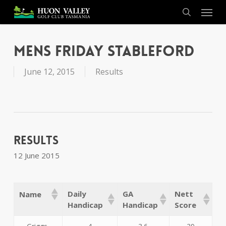
Skip
Menu
to
search
main
content
Mens Friday Stableford
June 12, 2015
Results
Results
12 June 2015
Daily
GA
Nett
Name
Handicap
Handicap
Score