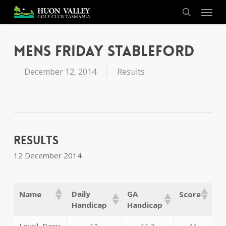
Skip
Menu
to
search
main
content
Mens Friday Stableford
December 12, 2014
Results
Results
12 December 2014
Daily
GA
Name
Score
Handicap
Handicap