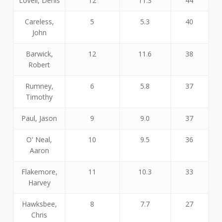
Lovell, Denis
12
11.3
44
Careless,
5
5.3
40
John
Barwick,
12
11.6
38
Robert
Rumney,
6
5.8
37
Timothy
Paul, Jason
9
9.0
37
O' Neal,
10
9.5
36
Aaron
Flakemore,
11
10.3
33
Harvey
Hawksbee,
8
7.7
27
Chris