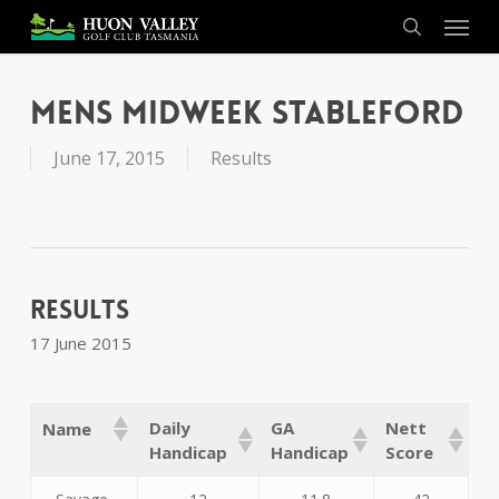
Skip
Menu
to
search
main
content
Mens Midweek Stableford
June 17, 2015
Results
Results
17 June 2015
Daily
GA
Nett
Name
Handicap
Handicap
Score