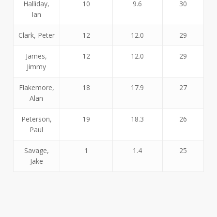
Halliday,
10
9.6
30
Ian
Clark, Peter
12
12.0
29
James,
12
12.0
29
Jimmy
Flakemore,
18
17.9
27
Alan
Peterson,
19
18.3
26
Paul
Savage,
1
1.4
25
Jake