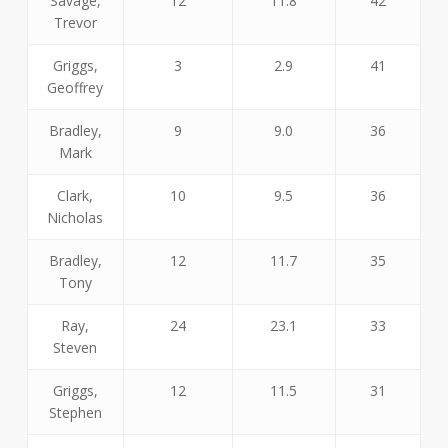
Savage,
12
11.8
42
Trevor
Griggs,
3
2.9
41
Geoffrey
Bradley,
9
9.0
36
Mark
Clark,
10
9.5
36
Nicholas
Bradley,
12
11.7
35
Tony
Ray,
24
23.1
33
Steven
Griggs,
12
11.5
31
Stephen