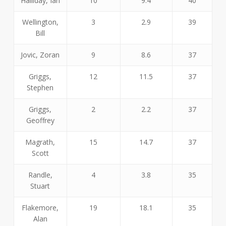
Halliday, Ian
10
9.4
40
Wellington,
3
2.9
39
Bill
Jovic, Zoran
9
8.6
37
Griggs,
12
11.5
37
Stephen
Griggs,
2
2.2
37
Geoffrey
Magrath,
15
14.7
37
Scott
Randle,
4
3.8
35
Stuart
Flakemore,
19
18.1
35
Alan