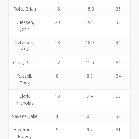
Rolls, Brian
16
15.8
35
Driessen,
20
19.1
35
John
Peterson,
18
18.0
34
Paul
Clark, Peter
12
12.0
34
Russell,
8
8.0
34
Tony
Clark,
10
9.4
33
Nicholas
Savage, Jake
1
0.6
33
Flakemore,
9
9.2
31
Harvey