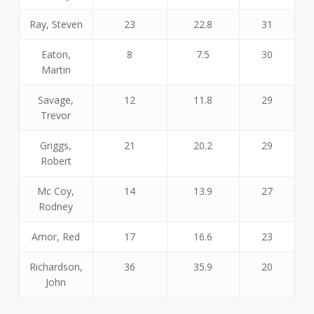
Ray, Steven
23
22.8
31
Eaton,
8
7.5
30
Martin
Savage,
12
11.8
29
Trevor
Griggs,
21
20.2
29
Robert
Mc Coy,
14
13.9
27
Rodney
Amor, Red
17
16.6
23
Richardson,
36
35.9
20
John