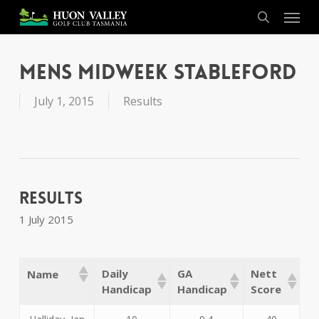
Skip
Menu
to
search
main
content
Mens Midweek Stableford
July 1, 2015
Results
Results
1 July 2015
Daily
GA
Nett
Name
Handicap
Handicap
Score