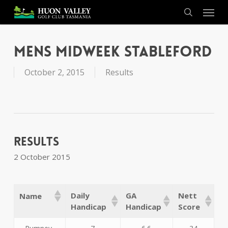
Skip
Menu
to
search
main
content
Mens Midweek Stableford
October 2, 2015
Results
Results
2 October 2015
Daily
GA
Nett
Name
Handicap
Handicap
Score