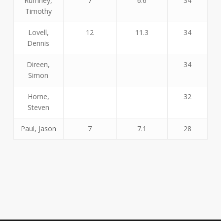
Rumney,
7
6.6
34
Timothy
Lovell,
12
11.3
34
Dennis
Direen,
34
Simon
Horne,
32
Steven
Paul, Jason
7
7.1
28