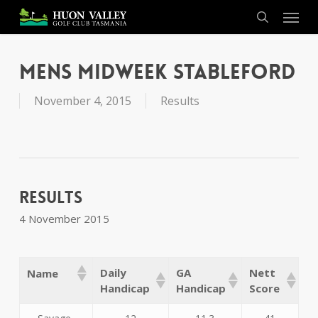
Skip
Menu
to
search
main
content
Mens Midweek Stableford
November 4, 2015
Results
Results
4 November 2015
Daily
GA
Nett
Name
Handicap
Handicap
Score