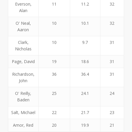
Everson,
11
11.2
32
Alan
O' Neal,
10
10.1
32
Aaron
Clark,
10
9.7
31
Nicholas
Page, David
19
18.6
31
Richardson,
36
36.4
31
John
O' Reilly,
25
24.1
24
Baden
Salt, Michael
22
21.7
23
Amor, Red
20
19.9
21