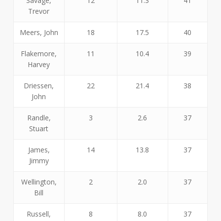
Savage,
12
11.3
41
Trevor
Meers, John
18
17.5
40
Flakemore,
11
10.4
39
Harvey
Driessen,
22
21.4
38
John
Randle,
3
2.6
37
Stuart
James,
14
13.8
37
Jimmy
Wellington,
2
2.0
37
Bill
Russell,
8
8.0
37