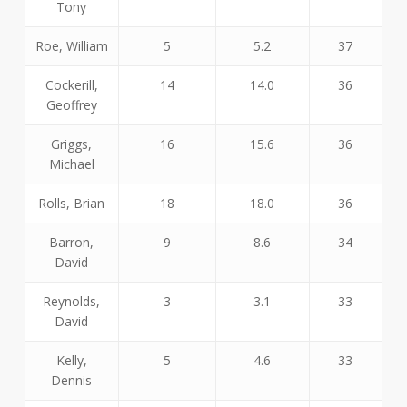
Tony
Roe, William
5
5.2
37
Cockerill,
14
14.0
36
Geoffrey
Griggs,
16
15.6
36
Michael
Rolls, Brian
18
18.0
36
Barron,
9
8.6
34
David
Reynolds,
3
3.1
33
David
Kelly,
5
4.6
33
Dennis