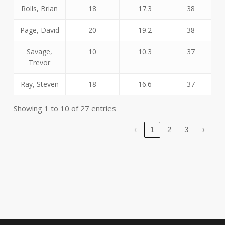
Rolls, Brian
18
17.3
38
Page, David
20
19.2
38
Savage,
10
10.3
37
Trevor
Ray, Steven
18
16.6
37
Showing 1 to 10 of 27 entries
‹
1
2
3
›