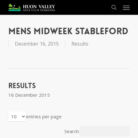
Skip
Menu
to
search
main
content
Mens Midweek Stableford
December 16, 2015
Results
Results
16 December 2015
entries per page
Search: