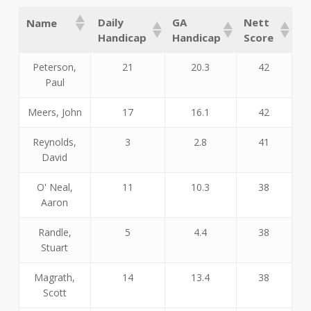
Daily
GA
Nett
Name
Handicap
Handicap
Score
Peterson,
21
20.3
42
Paul
Meers, John
17
16.1
42
Reynolds,
3
2.8
41
David
O' Neal,
11
10.3
38
Aaron
Randle,
5
4.4
38
Stuart
Magrath,
14
13.4
38
Scott