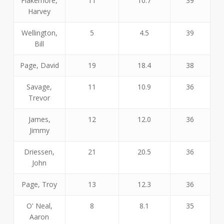
Flakemore,
11
10.7
39
Harvey
Wellington,
5
4.5
39
Bill
Page, David
19
18.4
38
Savage,
11
10.9
36
Trevor
James,
12
12.0
36
Jimmy
Driessen,
21
20.5
36
John
Page, Troy
13
12.3
36
O' Neal,
8
8.1
35
Aaron