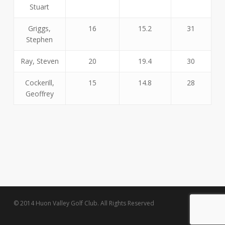
Stuart
Griggs,
16
15.2
31
Stephen
Ray, Steven
20
19.4
30
Cockerill,
15
14.8
28
Geoffrey
© 2014 Huon Valley Golf Club. All Rights Reserved