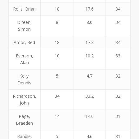
Rolls, Brian
18
17.6
34
Direen,
8
8.0
34
Simon
Amor, Red
18
17.3
34
Everson,
10
10.2
33
Alan
Kelly,
5
4.7
32
Dennis
Richardson,
34
33.2
32
John
Page,
14
14.0
31
Braeden
Randle,
5
4.6
31