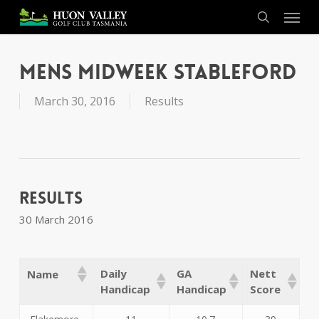
Skip
Menu
to
search
main
content
Mens Midweek Stableford
March 30, 2016
Results
Results
30 March 2016
Daily
GA
Nett
Name
Handicap
Handicap
Score