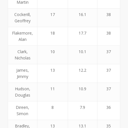
Martin
Cockerill,
17
16.1
38
Geoffrey
Flakemore,
18
17.7
38
Alan
Clark,
10
10.1
37
Nicholas
James,
13
12.2
37
Jimmy
Hudson,
11
10.9
37
Douglas
Direen,
8
7.9
36
Simon
Bradley,
13
13.1
35