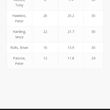
Tony
Hawkins,
26
25.2
30
Peter
Harding,
22
21.7
30
Vince
Rolls, Brian
16
15.9
30
Pascoe,
12
11.8
24
Peter