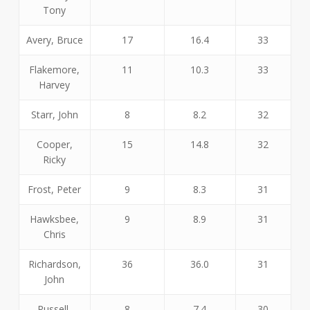
Tony
Avery, Bruce
17
16.4
33
Flakemore,
11
10.3
33
Harvey
Starr, John
8
8.2
32
Cooper,
15
14.8
32
Ricky
Frost, Peter
9
8.3
31
Hawksbee,
9
8.9
31
Chris
Richardson,
36
36.0
31
John
Russell,
8
7.4
30