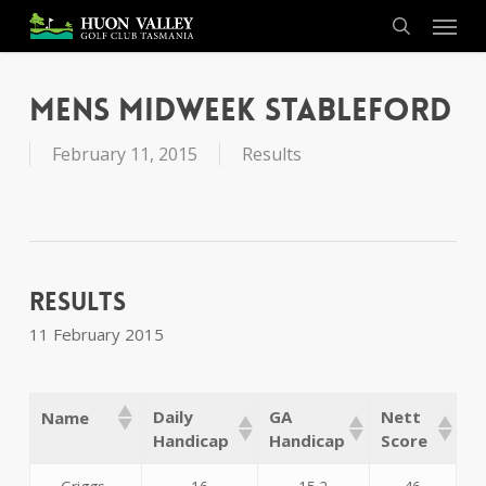
Skip
Menu
to
search
main
content
Mens Midweek Stableford
February 11, 2015
Results
Results
11 February 2015
Daily
GA
Nett
Name
Handicap
Handicap
Score