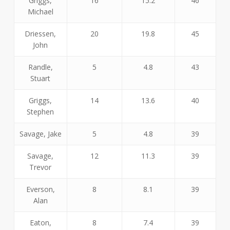
Griggs,
16
15.2
46
Michael
Driessen,
20
19.8
45
John
Randle,
5
4.8
43
Stuart
Griggs,
14
13.6
40
Stephen
Savage, Jake
5
4.8
39
Savage,
12
11.3
39
Trevor
Everson,
8
8.1
39
Alan
Eaton,
8
7.4
39