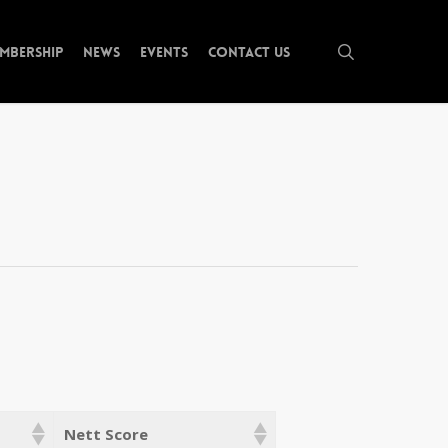
search
mbership
News
Events
Contact Us
Nett Score