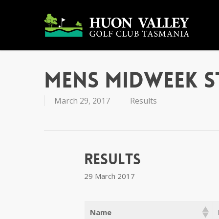
Skip
to
main
content
Mens Midweek 
March 29, 2017
Results
Results
29 March 2017
Name