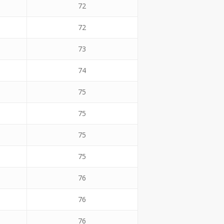
72
72
73
74
75
75
75
75
76
76
76