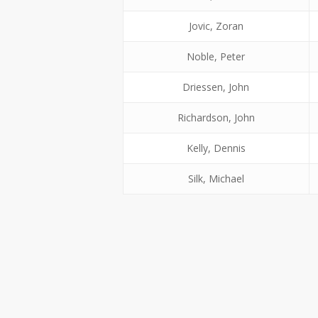
Jovic, Zoran
Noble, Peter
Driessen, John
Richardson, John
Kelly, Dennis
Silk, Michael