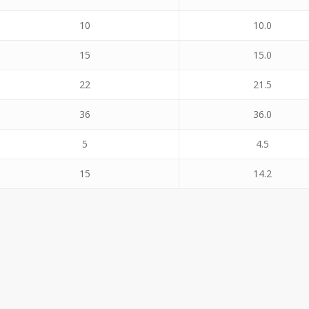
10
10.0
15
15.0
22
21.5
36
36.0
5
4.5
15
14.2