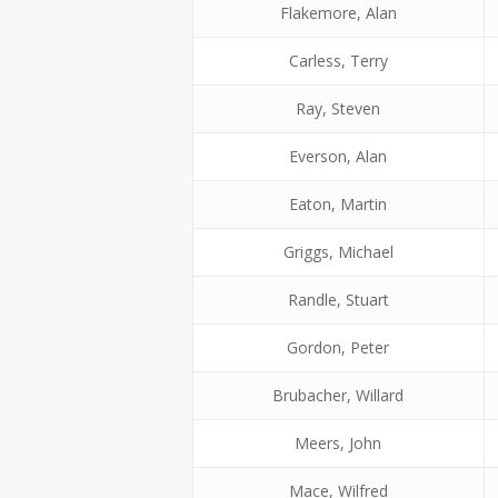
Flakemore, Alan
Carless, Terry
Ray, Steven
Everson, Alan
Eaton, Martin
Griggs, Michael
Randle, Stuart
Gordon, Peter
Brubacher, Willard
Meers, John
Mace, Wilfred