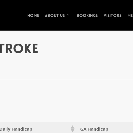
Home
Bookings
Visitors
Me
About Us
Stroke
Daily Handicap
GA Handicap