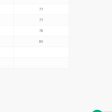
77
77
78
80