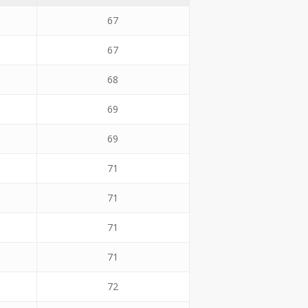
67
67
68
69
69
71
71
71
71
72