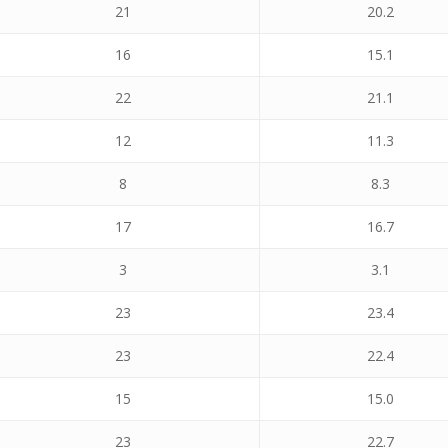
21
20.2
16
15.1
22
21.1
12
11.3
8
8.3
17
16.7
3
3.1
23
23.4
23
22.4
15
15.0
23
22.7