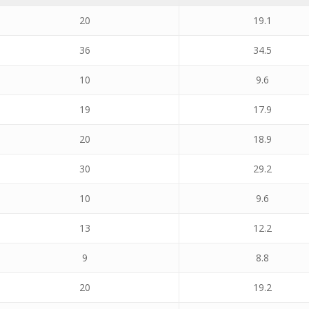
20
19.1
36
34.5
10
9.6
19
17.9
20
18.9
30
29.2
10
9.6
13
12.2
9
8.8
20
19.2