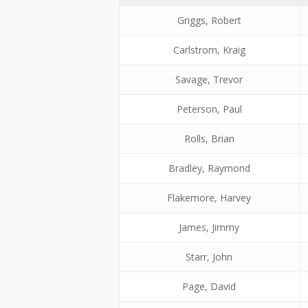
Griggs, Robert
Carlstrom, Kraig
Savage, Trevor
Peterson, Paul
Rolls, Brian
Bradley, Raymond
Flakemore, Harvey
James, Jimmy
Starr, John
Page, David