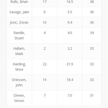
Rolls, Brian
17
16.5
38
Savage, Jake
6
5.5
36
Jovic, Zoran
10
9.4
36
Randle,
4
4.0
34
Stuart
Hallam,
2
2.2
33
Mark
Harding,
22
21.9
32
Vince
Driessen,
19
18.4
32
John
Direen,
7
7.0
31
Simon