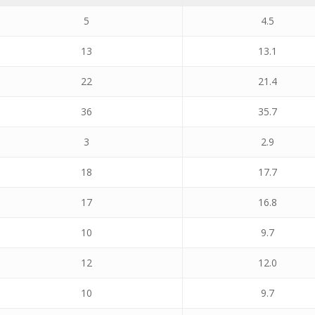
5
4.5
13
13.1
22
21.4
36
35.7
3
2.9
18
17.7
17
16.8
10
9.7
12
12.0
10
9.7