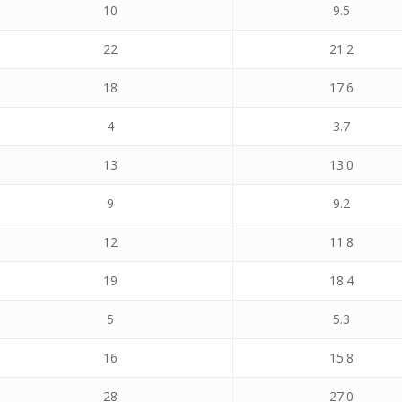
10
9.5
22
21.2
18
17.6
4
3.7
13
13.0
9
9.2
12
11.8
19
18.4
5
5.3
16
15.8
28
27.0