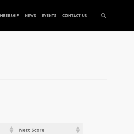
search
mbership
News
Events
Contact Us
Nett Score