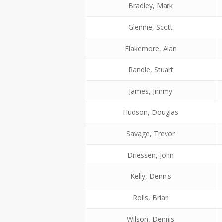
Bradley, Mark
Glennie, Scott
Flakemore, Alan
Randle, Stuart
James, Jimmy
Hudson, Douglas
Savage, Trevor
Driessen, John
Kelly, Dennis
Rolls, Brian
Wilson, Dennis