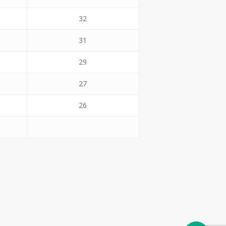
32
31
29
27
26