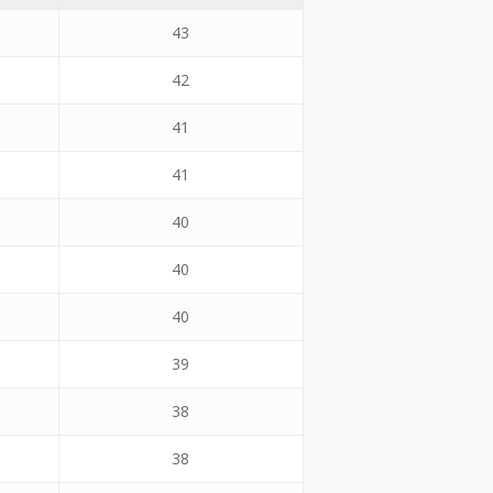
43
42
41
41
40
40
40
39
38
38