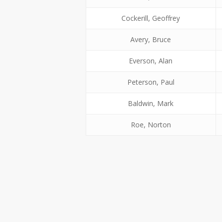
Cockerill, Geoffrey
Avery, Bruce
Everson, Alan
Peterson, Paul
Baldwin, Mark
Roe, Norton