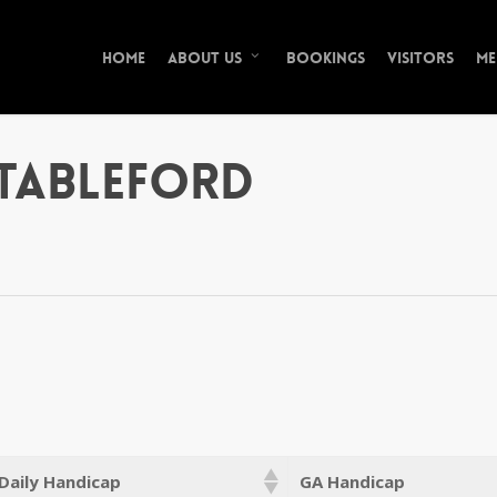
Home
Bookings
Visitors
Me
About Us
tableford
Daily Handicap
GA Handicap