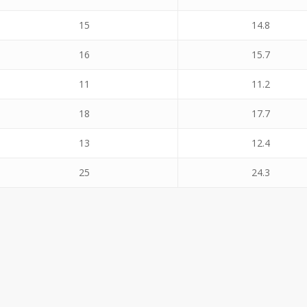
15
14.8
16
15.7
11
11.2
18
17.7
13
12.4
25
24.3