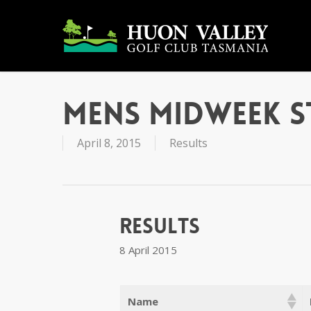
Skip
to
main
content
Mens Midweek S
April 8, 2015
Results
Results
8 April 2015
Name