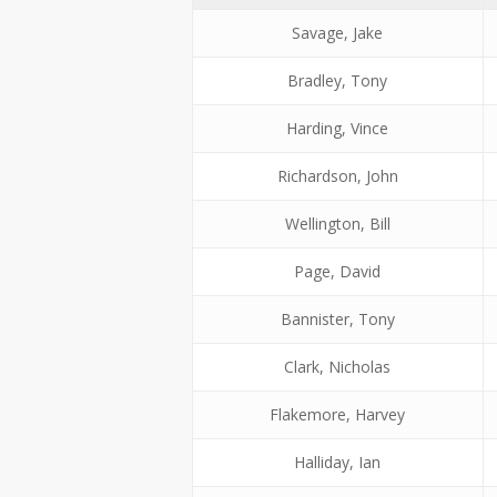
Savage, Jake
Bradley, Tony
Harding, Vince
Richardson, John
Wellington, Bill
Page, David
Bannister, Tony
Clark, Nicholas
Flakemore, Harvey
Halliday, Ian