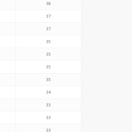
38
37
37
35
35
35
35
34
33
33
33