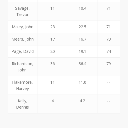
Savage,
11
10.4
71
Trevor
Maley, John
23
22.5
71
Meers, John
17
16.7
73
Page, David
20
19.1
74
Richardson,
36
36.4
79
John
Flakemore,
11
11.0
--
Harvey
Kelly,
4
4.2
--
Dennis