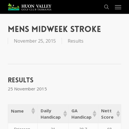
Skip
Menu
to
search
main
content
Mens Midweek Stroke
November 25, 2015
Results
Results
25 November 2015
Daily
GA
Nett
Name
Handicap
Handicap
Score