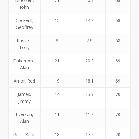
Driessen,
21
20.7
68
John
Cockerill,
15
14.2
68
Geoffrey
Russell,
8
7.9
68
Tony
Flakemore,
21
20.3
69
Alan
Amor, Red
19
18.1
69
James,
14
13.9
70
Jimmy
Everson,
11
11.2
70
Alan
Rolls, Brian
18
17.9
70