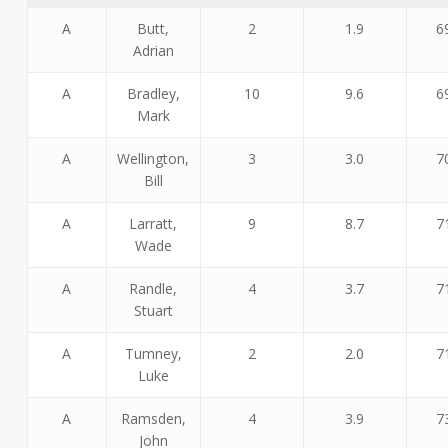
A
Butt,
2
1.9
6
Adrian
A
Bradley,
10
9.6
6
Mark
A
Wellington,
3
3.0
7
Bill
A
Larratt,
9
8.7
7
Wade
A
Randle,
4
3.7
7
Stuart
A
Tumney,
2
2.0
7
Luke
A
Ramsden,
4
3.9
7
John