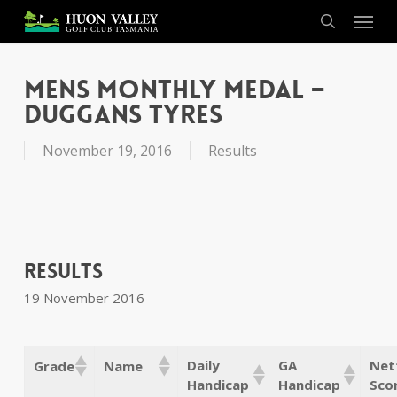
Skip
Menu
to
search
main
content
Mens Monthly Medal –
Duggans Tyres
November 19, 2016
Results
Results
19 November 2016
Daily
GA
Net
Grade
Name
Handicap
Handicap
Sco