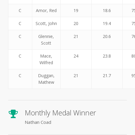
C
Amor, Red
19
18.6
7
C
Scott, John
20
19.4
7
C
Glennie,
21
20.6
7
Scott
C
Mace,
24
23.8
8
Wilfred
C
Duggan,
21
21.7
9
Mathew
Monthly Medal Winner
Nathan Coad