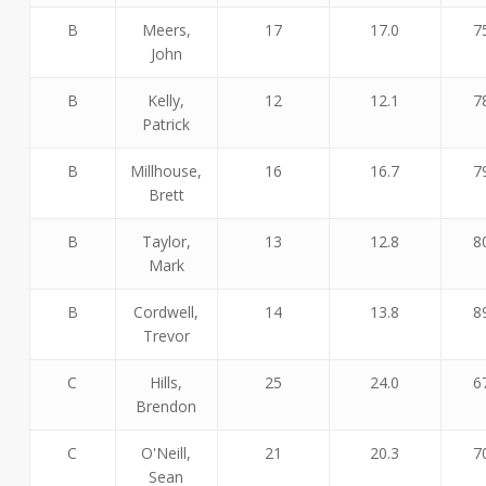
B
Meers,
17
17.0
7
John
B
Kelly,
12
12.1
7
Patrick
B
Millhouse,
16
16.7
7
Brett
B
Taylor,
13
12.8
8
Mark
B
Cordwell,
14
13.8
8
Trevor
C
Hills,
25
24.0
6
Brendon
C
O'Neill,
21
20.3
7
Sean