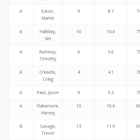
A
Eaton,
9
8.7
7
Martin
A
Halliday,
10
10.0
7
Ian
A
Rumney,
6
5.6
7
Timothy
A
O'keefe,
4
4.1
7
Craig
A
Paul, Jason
9
9.2
7
A
Flakemore,
10
10.6
8
Harvey
B
Savage,
13
11.9
6
Trevor