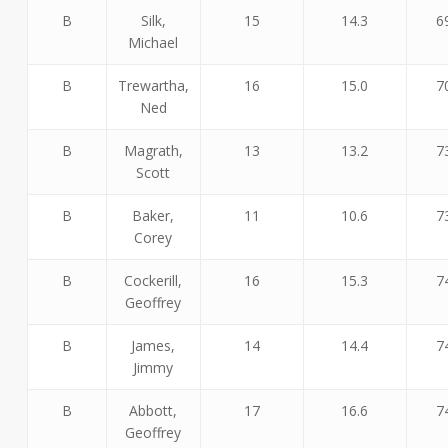
B
Silk,
15
14.3
6
Michael
B
Trewartha,
16
15.0
7
Ned
B
Magrath,
13
13.2
7
Scott
B
Baker,
11
10.6
7
Corey
B
Cockerill,
16
15.3
7
Geoffrey
B
James,
14
14.4
7
Jimmy
B
Abbott,
17
16.6
7
Geoffrey