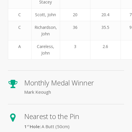
Stacey
C
Scott, John
20
20.4
7
C
Richardson,
36
35.5
9
John
A
Careless,
3
2.6
John
Monthly Medal Winner
Mark Keough
Nearest to the Pin
1
Hole:
A Butt (50
cm)
st