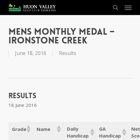
Skip
Menu
to
search
main
content
Mens Monthly Medal –
Ironstone Creek
June 18, 2016
Results
Results
18 June 2016
Daily
GA
Net
Grade
Name
Handicap
Handicap
Sco