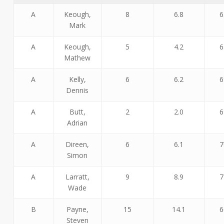
A
Keough,
8
6.8
6
Mark
A
Keough,
5
4.2
6
Mathew
A
Kelly,
6
6.2
6
Dennis
A
Butt,
2
2.0
6
Adrian
A
Direen,
6
6.1
7
Simon
A
Larratt,
9
8.9
7
Wade
B
Payne,
15
14.1
6
Steven