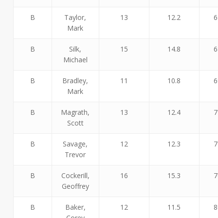
B
Taylor,
13
12.2
6
Mark
B
Silk,
15
14.8
6
Michael
B
Bradley,
11
10.8
6
Mark
B
Magrath,
13
12.4
7
Scott
B
Savage,
12
12.3
7
Trevor
B
Cockerill,
16
15.3
7
Geoffrey
B
Baker,
12
11.5
8
Corey