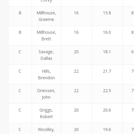
B
Millhouse,
16
15.8
8
Graeme
B
Millhouse,
16
16.0
8
Brett
C
Savage,
20
18.1
6
Dallas
C
Hills,
22
21.7
7
Brendon
C
Driessen,
22
22.5
7
John
C
Griggs,
20
20.6
7
Robert
C
Woolley,
20
19.6
7