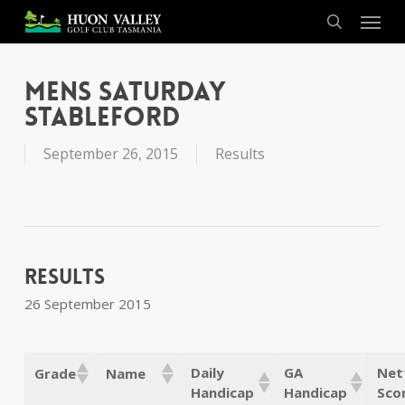
Skip
Menu
to
search
main
content
Mens Saturday
Stableford
September 26, 2015
Results
Results
26 September 2015
Daily
GA
Net
Grade
Name
Handicap
Handicap
Sco