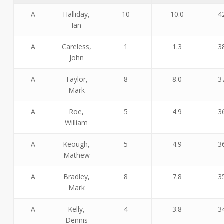
A
Halliday,
10
10.0
4
Ian
A
Careless,
1
1.3
3
John
A
Taylor,
8
8.0
3
Mark
A
Roe,
5
4.9
3
William
A
Keough,
5
4.9
3
Mathew
A
Bradley,
8
7.8
3
Mark
A
Kelly,
4
3.8
3
Dennis