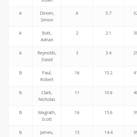
A
Direen,
6
5.7
3
Simon
A
Butt,
2
2.1
3
Adrian
A
Reynolds,
3
3.4
2
David
B
Paul,
16
15.2
4
Robert
B
Clark,
11
10.6
4
Nicholas
B
Magrath,
16
15.6
3
Scott
B
James,
15
14.4
3