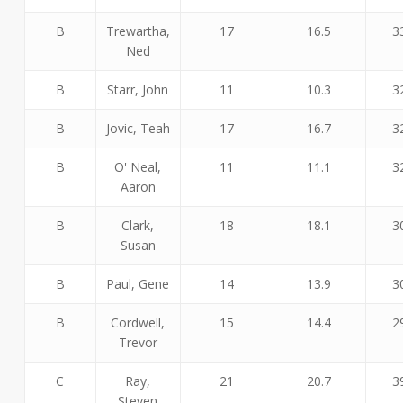
B
Trewartha,
17
16.5
3
Ned
B
Starr, John
11
10.3
3
B
Jovic, Teah
17
16.7
3
B
O' Neal,
11
11.1
3
Aaron
B
Clark,
18
18.1
3
Susan
B
Paul, Gene
14
13.9
3
B
Cordwell,
15
14.4
2
Trevor
C
Ray,
21
20.7
3
Steven