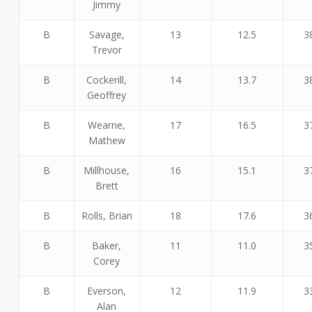
Jimmy
B
Savage,
13
12.5
3
Trevor
B
Cockerill,
14
13.7
3
Geoffrey
B
Wearne,
17
16.5
3
Mathew
B
Millhouse,
16
15.1
3
Brett
B
Rolls, Brian
18
17.6
3
B
Baker,
11
11.0
3
Corey
B
Everson,
12
11.9
3
Alan