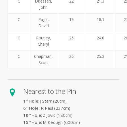
C
Driessen,
22
21.3
2
John
C
Page,
19
18.1
2
David
C
Routley,
25
24.8
2
Cheryl
C
Chapman,
26
25.3
2
Scott
Nearest to the Pin
1
Hole:
J Starr (20cm)
st
6
Hole:
R Paul (237cm)
th
10
Hole:
Z Jovic (180cm)
th
15
Hole:
M Keough (600cm)
th