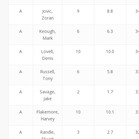
A
Jovic,
9
8.8
3
Zoran
A
Keough,
6
6.3
3
Mark
A
Lovell,
10
10.0
3
Denis
A
Russell,
6
5.8
3
Tony
A
Savage,
2
1.7
3
Jake
A
Flakemore,
10
10.1
3
Harvey
A
Randle,
3
2.7
3
Stuart