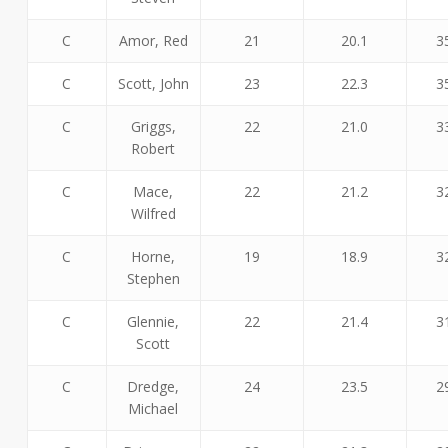
C
Amor, Red
21
20.1
3
C
Scott, John
23
22.3
3
C
Griggs,
22
21.0
3
Robert
C
Mace,
22
21.2
3
Wilfred
C
Horne,
19
18.9
3
Stephen
C
Glennie,
22
21.4
3
Scott
C
Dredge,
24
23.5
2
Michael