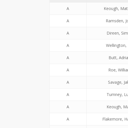
A
Keough, Ma
A
Ramsden, J
A
Direen, Si
A
Wellington, 
A
Butt, Adri
A
Roe, Willi
A
Savage, Ja
A
Tumney, L
A
Keough, M
A
Flakemore, H