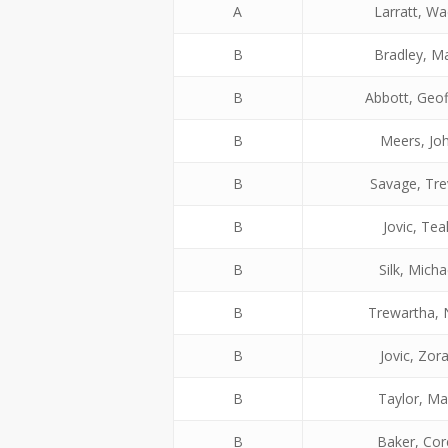
A
Larratt, W
B
Bradley, M
B
Abbott, Geof
B
Meers, Jo
B
Savage, Tre
B
Jovic, Tea
B
Silk, Micha
B
Trewartha, 
B
Jovic, Zor
B
Taylor, Ma
B
Baker, Cor