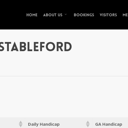
Home
Bookings
Visitors
Me
About Us
Stableford
Daily Handicap
GA Handicap