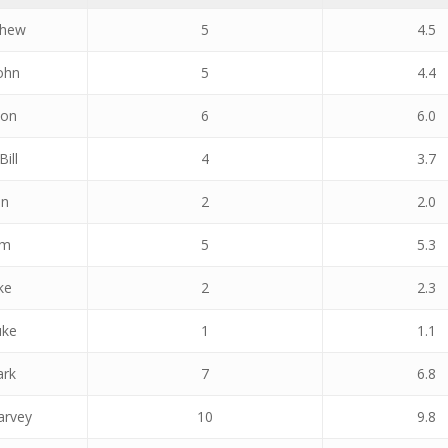
thew
5
4.5
ohn
5
4.4
mon
6
6.0
Bill
4
3.7
an
2
2.0
am
5
5.3
ke
2
2.3
uke
1
1.1
ark
7
6.8
arvey
10
9.8