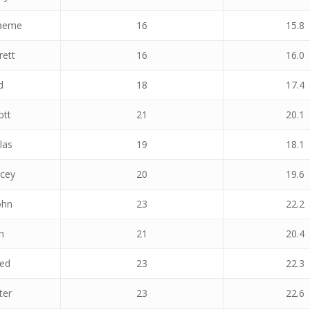
raeme
16
15.8
rett
16
16.0
d
18
17.4
ott
21
20.1
las
19
18.1
acey
20
19.6
ohn
23
22.2
n
21
20.4
red
23
22.3
ter
23
22.6