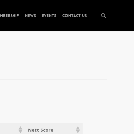
search
mbership
News
Events
Contact Us
Nett Score