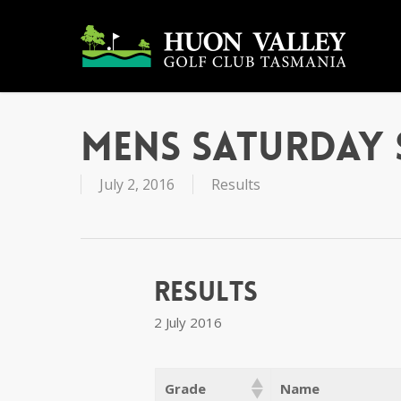
Skip
to
main
content
Mens Saturday 
July 2, 2016
Results
Results
2 July 2016
Grade
Name