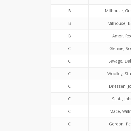
B
Millhouse, G
B
Millhouse, B
B
Amor, Re
C
Glennie, Sc
C
Savage, Dal
C
Woolley, St
C
Driessen, J
C
Scott, Joh
C
Mace, Wilf
C
Gordon, Pe