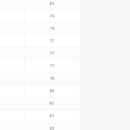
83
74
74
77
77
77
78
80
81
81
83