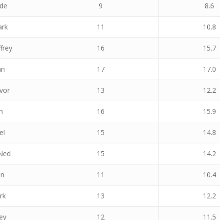
ade
9
8.6
ark
11
10.8
frey
16
15.7
hn
17
17.0
vor
13
12.2
h
16
15.9
el
15
14.8
Ned
15
14.2
an
11
10.4
rk
13
12.2
ey
12
11.5