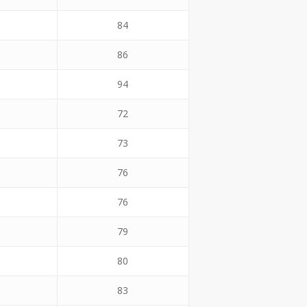
84
86
94
72
73
76
76
79
80
83