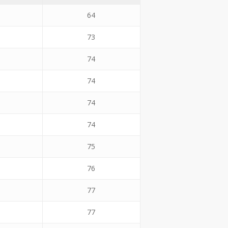
64
73
74
74
74
74
75
76
77
77