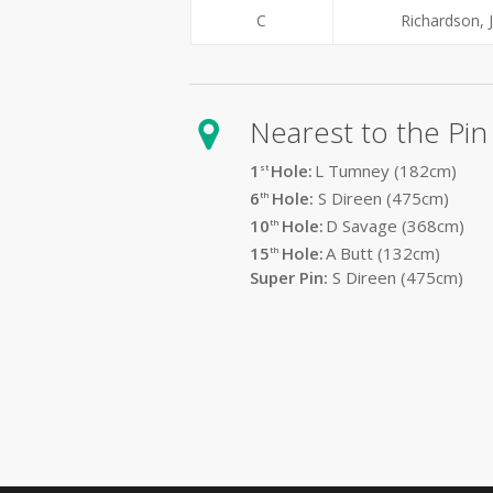
C
Richardson, 
Nearest to the Pin
1
Hole:
L Tumney (182
cm)
st
6
Hole:
S Direen (475cm)
th
10
Hole:
D Savage (368cm)
th
15
Hole:
A Butt (132cm)
th
Super Pin:
S Direen (475cm)