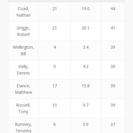
Coad,
21
19.0
44
Nathan
Griggs,
21
20.1
41
Robert
Wellington,
4
3.4
39
Bill
Kelly,
5
4.3
39
Dennis
Dance,
17
15.8
39
Matthew
Russell,
10
9.7
39
Tony
Rumney,
6
5.9
37
Timothy