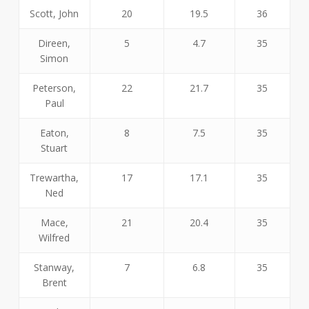
Scott, John
20
19.5
36
Direen,
5
4.7
35
Simon
Peterson,
22
21.7
35
Paul
Eaton,
8
7.5
35
Stuart
Trewartha,
17
17.1
35
Ned
Mace,
21
20.4
35
Wilfred
Stanway,
7
6.8
35
Brent