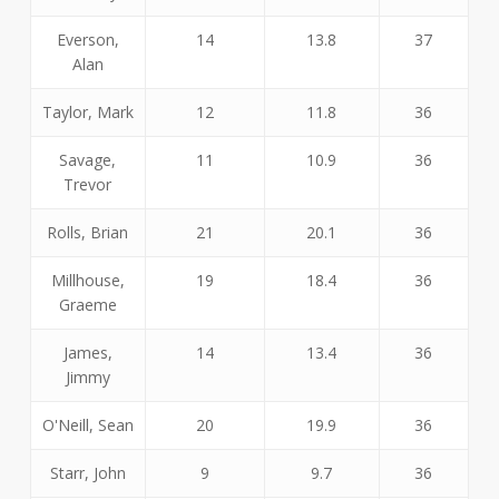
Everson,
14
13.8
37
Alan
Taylor, Mark
12
11.8
36
Savage,
11
10.9
36
Trevor
Rolls, Brian
21
20.1
36
Millhouse,
19
18.4
36
Graeme
James,
14
13.4
36
Jimmy
O'Neill, Sean
20
19.9
36
Starr, John
9
9.7
36