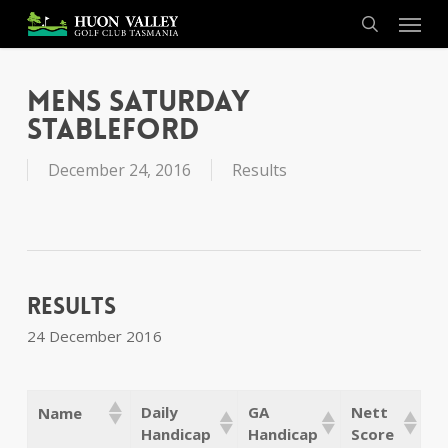
Skip
Menu
to
search
main
content
Mens Saturday
Stableford
December 24, 2016
Results
Results
24 December 2016
Daily
GA
Nett
Name
Handicap
Handicap
Score