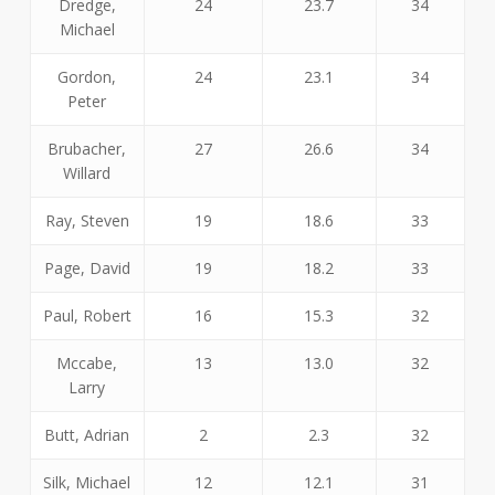
Dredge,
24
23.7
34
Michael
Gordon,
24
23.1
34
Peter
Brubacher,
27
26.6
34
Willard
Ray, Steven
19
18.6
33
Page, David
19
18.2
33
Paul, Robert
16
15.3
32
Mccabe,
13
13.0
32
Larry
Butt, Adrian
2
2.3
32
Silk, Michael
12
12.1
31