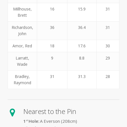
Millhouse,
16
15.9
31
Brett
Richardson,
36
36.4
31
John
Amor, Red
18
17.6
30
Larratt,
9
8.8
29
Wade
Bradley,
31
31.3
28
Raymond
Nearest to the Pin
1
Hole:
A Everson (208cm)
st