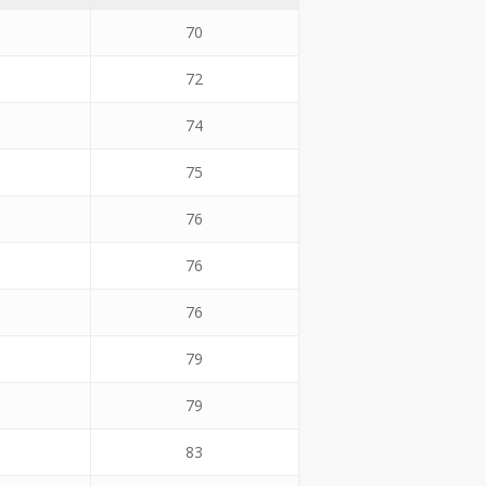
70
72
74
75
76
76
76
79
79
83