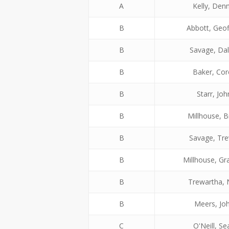
A
Kelly, Denn
B
Abbott, Geof
B
Savage, Dal
B
Baker, Cor
B
Starr, Joh
B
Millhouse, B
B
Savage, Tre
B
Millhouse, G
B
Trewartha, 
B
Meers, Jo
C
O'Neill, Se