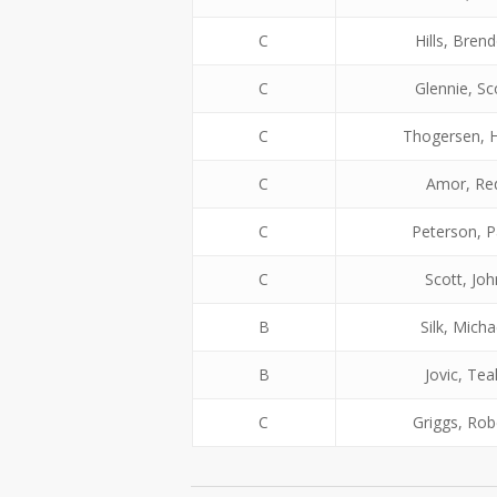
C
Hills, Bren
C
Glennie, Sc
C
Thogersen, 
C
Amor, Re
C
Peterson, P
C
Scott, Joh
B
Silk, Micha
B
Jovic, Tea
C
Griggs, Rob