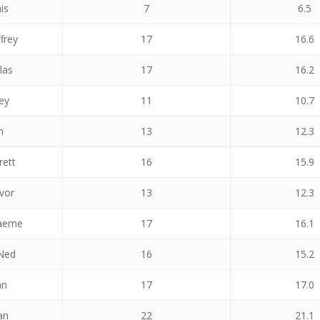
is
7
6.5
frey
17
16.6
las
17
16.2
ey
11
10.7
n
13
12.3
rett
16
15.9
vor
13
12.3
raeme
17
16.1
Ned
16
15.2
hn
17
17.0
an
22
21.1