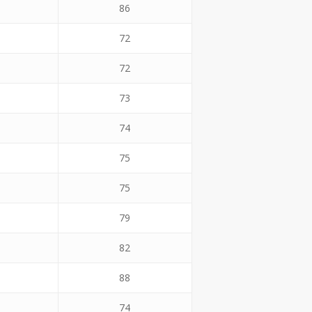
86
72
72
73
74
75
75
79
82
88
74