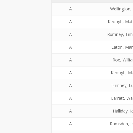
A
Wellington, 
A
Keough, Ma
A
Rumney, Tim
A
Eaton, Mar
A
Roe, Willi
A
Keough, M
A
Tumney, L
A
Larratt, W
A
Halliday, I
A
Ramsden, J