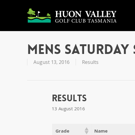
Skip
to
main
content
Mens Saturday 
August 13, 2016
Results
Results
13 August 2016
Grade
Name