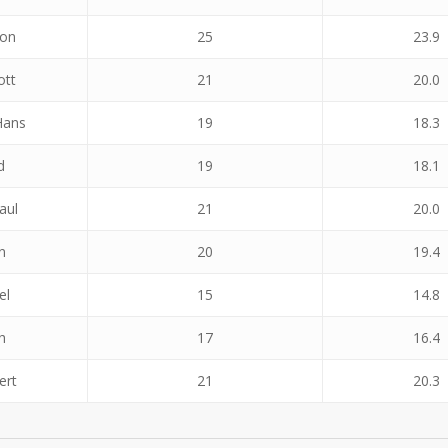
don
25
23.9
ott
21
20.0
Hans
19
18.3
d
19
18.1
aul
21
20.0
n
20
19.4
el
15
14.8
h
17
16.4
ert
21
20.3