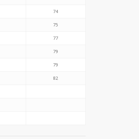
74
75
77
79
79
82