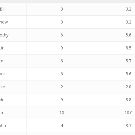
Bill
3
3.2
thew
3
3.2
othy
6
5.6
tin
9
8.5
am
6
5.7
ark
6
5.6
uke
2
2.0
ade
9
8.8
an
10
10.0
ohn
4
3.7