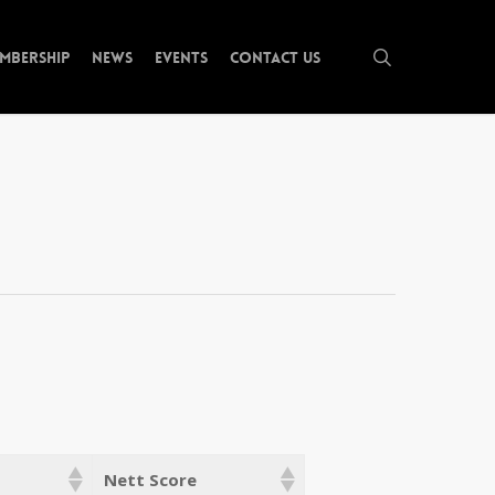
search
mbership
News
Events
Contact Us
Nett Score