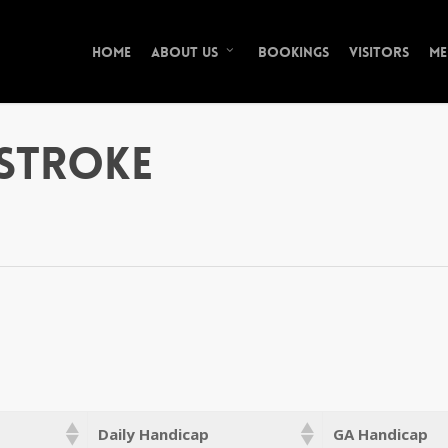
Home
Bookings
Visitors
Me
About Us
Stroke
Daily Handicap
GA Handicap