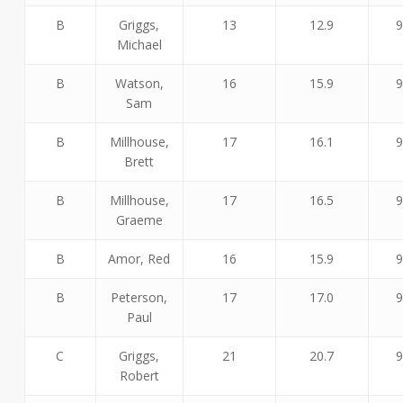
B
Griggs,
13
12.9
9
Michael
B
Watson,
16
15.9
9
Sam
B
Millhouse,
17
16.1
9
Brett
B
Millhouse,
17
16.5
9
Graeme
B
Amor, Red
16
15.9
9
B
Peterson,
17
17.0
9
Paul
C
Griggs,
21
20.7
9
Robert