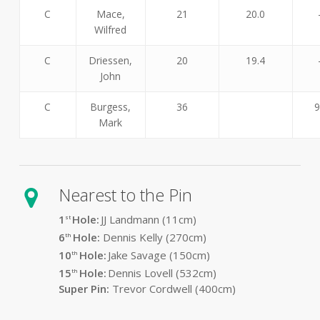
C
Mace,
21
20.0
Wilfred
C
Driessen,
20
19.4
John
C
Burgess,
36
9
Mark
Nearest to the Pin
1
Hole:
JJ Landmann (11cm)
st
6
Hole:
Dennis Kelly (270cm)
th
10
Hole:
Jake Savage (150cm)
th
15
Hole:
Dennis Lovell (532cm)
th
Super Pin:
Trevor Cordwell (400cm)