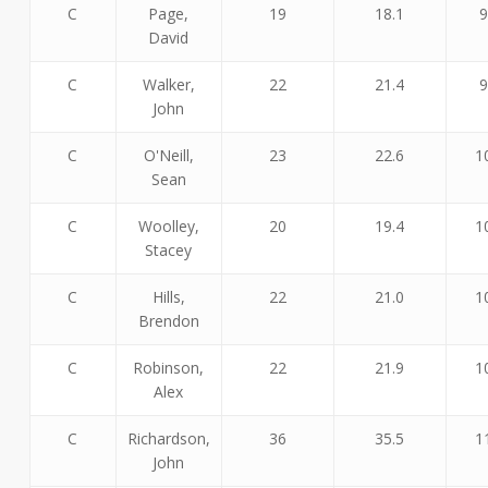
C
Page,
19
18.1
9
David
C
Walker,
22
21.4
9
John
C
O'Neill,
23
22.6
1
Sean
C
Woolley,
20
19.4
1
Stacey
C
Hills,
22
21.0
1
Brendon
C
Robinson,
22
21.9
1
Alex
C
Richardson,
36
35.5
1
John