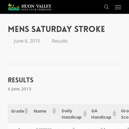
Skip
Menu
to
search
main
content
Mens Saturday Stroke
June 6, 2015
Results
Results
6 June 2015
Daily
GA
Gro
Grade
Name
Handicap
Handicap
Sco