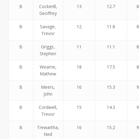
B
Cockerill,
13
12.7
8
Geoffrey
B
Savage,
12
11.8
8
Trevor
B
Griggs,
11
11.1
8
Stephen
B
Wearne,
18
17.5
8
Mathew
B
Meers,
16
15.3
9
John
B
Cordwell,
15
14.3
9
Trevor
B
Trewartha,
16
15.2
9
Ned