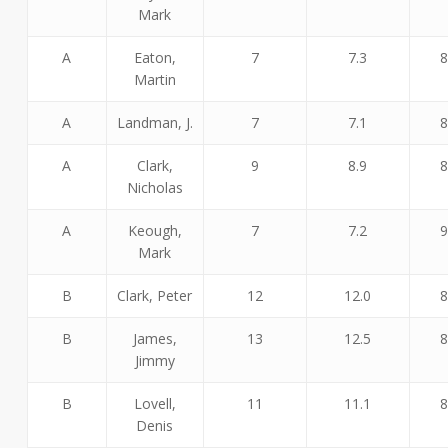
Mark
A
Eaton,
7
7.3
8
Martin
A
Landman, J.
7
7.1
8
A
Clark,
9
8.9
8
Nicholas
A
Keough,
7
7.2
9
Mark
B
Clark, Peter
12
12.0
8
B
James,
13
12.5
8
Jimmy
B
Lovell,
11
11.1
8
Denis