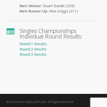
Nett Winner:
Stuart Randle (209)
Nett Runner-Up:
Mick Griggs (211)
Singles Championships
Individual Round Results:
Round 1 Results
Round 2 Results
Round 3 Results
© 2014 Huon Valley Golf Club. All Rights Reserved