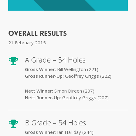
Overall Results
21 February 2015
A Grade – 54 Holes
Gross Winner:
Bill Wellington (221)
Gross Runner-Up:
Geoffrey Griggs (222)
Nett Winner:
Simon Direen (207)
Nett Runner-Up:
Geoffrey Griggs (207)
B Grade – 54 Holes
Gross Winner:
Ian Halliday (244)