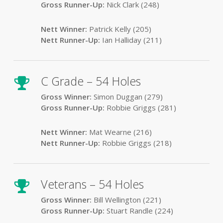
Gross Runner-Up:
Nick Clark (248)
Nett Winner:
Patrick Kelly (205)
Nett Runner-Up:
Ian Halliday (211)
C Grade – 54 Holes
Gross Winner:
Simon Duggan (279)
Gross Runner-Up:
Robbie Griggs (281)
Nett Winner:
Mat Wearne (216)
Nett Runner-Up:
Robbie Griggs (218)
Veterans – 54 Holes
Gross Winner:
Bill Wellington (221)
Gross Runner-Up:
Stuart Randle (224)