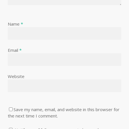
Name
*
Email
*
Website
Save my name, email, and website in this browser for
the next time I comment.