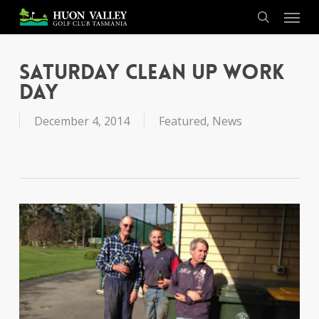
Skip
Menu
to
search
main
content
Saturday Clean Up Work
Day
December 4, 2014
Featured
,
News