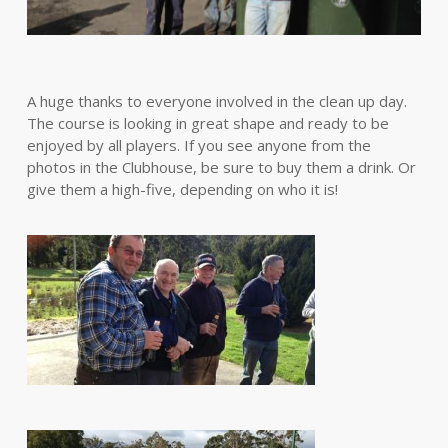
A huge thanks to everyone involved in the clean up day.
The course is looking in great shape and ready to be
enjoyed by all players. If you see anyone from the
photos in the Clubhouse, be sure to buy them a drink. Or
give them a high-five, depending on who it is!