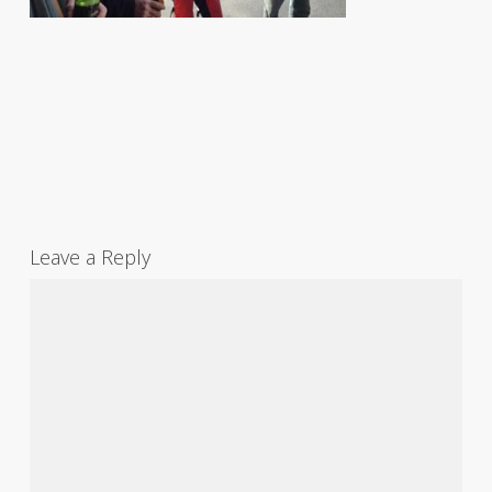
Leave a Reply