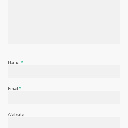
Name
*
Email
*
Website