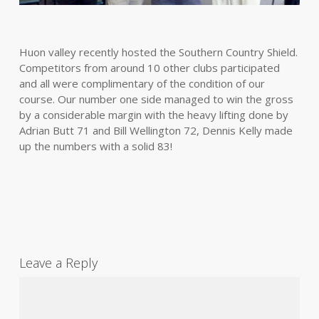
Huon valley recently hosted the Southern Country Shield.
Competitors from around 10 other clubs participated
and all were complimentary of the condition of our
course. Our number one side managed to win the gross
by a considerable margin with the heavy lifting done by
Adrian Butt 71 and Bill Wellington 72, Dennis Kelly made
up the numbers with a solid 83!
Leave a Reply