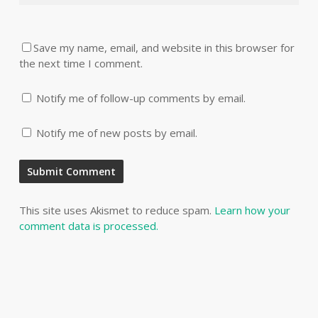
Save my name, email, and website in this browser for
the next time I comment.
Notify me of follow-up comments by email.
Notify me of new posts by email.
This site uses Akismet to reduce spam.
Learn how your
comment data is processed.