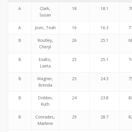
A
Clark,
18
18.1
7
Susan
A
Jovic, Teah
16
16.3
7
B
Routley,
26
25.1
6
Cheryl
B
Exalto,
25
25.1
7
Laeta
B
Wagner,
25
24.3
7
Brenda
B
Dobbin,
24
23.8
8
Ruth
B
Conrades,
29
28.7
8
Marlene