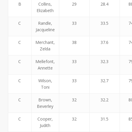
B
Collins,
29
28.4
8
Elizabeth
C
Randle,
33
33.5
7
Jacqueline
C
Merchant,
38
37.6
7
Zelda
C
Mellefont,
33
32.3
7
Annette
C
Wilson,
33
32.7
7
Toni
C
Brown,
32
32.2
8
Beverley
C
Cooper,
32
31.5
8
Judith