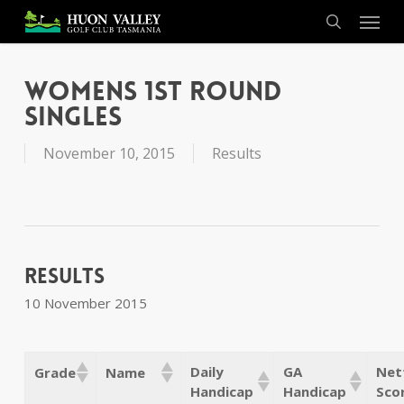
Skip
Menu
to
search
main
content
Womens 1st Round
Singles
November 10, 2015
Results
Results
10 November 2015
Daily
GA
Net
Grade
Name
Handicap
Handicap
Sco