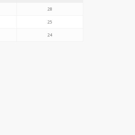
28
25
24