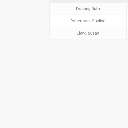
Dobbin, Ruth
Robertson, Pauline
Clark, Susan