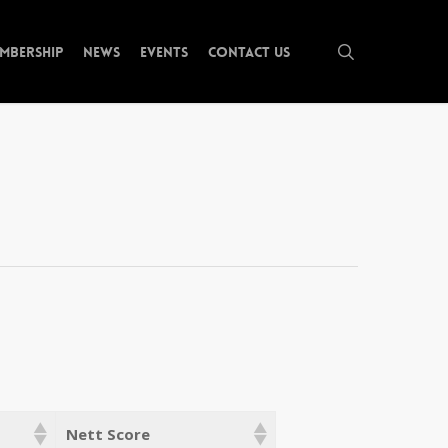
search
mbership
News
Events
Contact Us
Nett Score