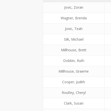
Jovic, Zoran
Wagner, Brenda
Jovic, Teah
Silk, Michael
Millhouse, Brett
Dobbin, Ruth
Millhouse, Graeme
Cooper, Judith
Routley, Cheryl
Clark, Susan