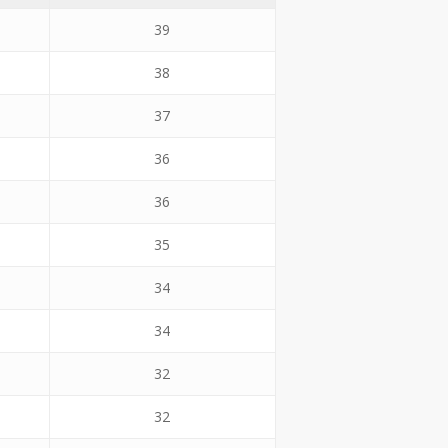
39
38
37
36
36
35
34
34
32
32