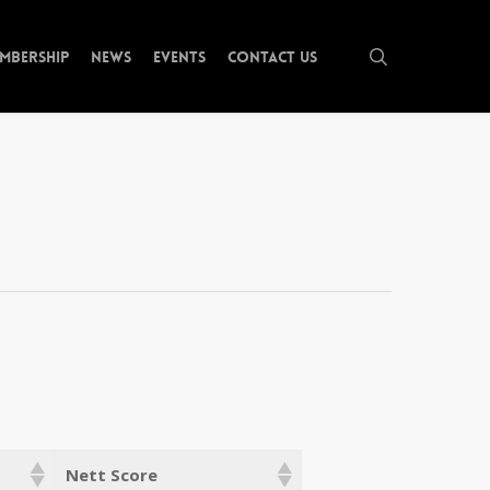
search
mbership
News
Events
Contact Us
Nett Score