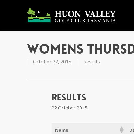
Skip
to
main
content
Womens Thursd
October 22, 2015
Results
Results
22 October 2015
Name
Da