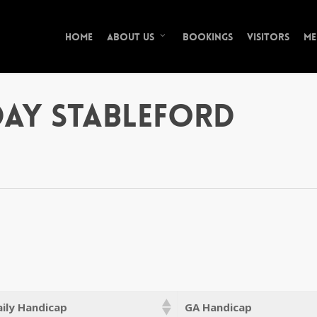
Home
Bookings
Visitors
Me
About Us
ay Stableford
ily Handicap
GA Handicap