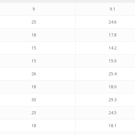
9
9.1
25
24.6
18
17.8
15
14.2
15
15.0
26
25.4
18
18.0
30
29.3
25
24.5
18
18.1