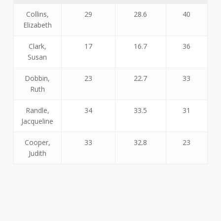
Collins,
29
28.6
40
Elizabeth
Clark,
17
16.7
36
Susan
Dobbin,
23
22.7
33
Ruth
Randle,
34
33.5
31
Jacqueline
Cooper,
33
32.8
23
Judith