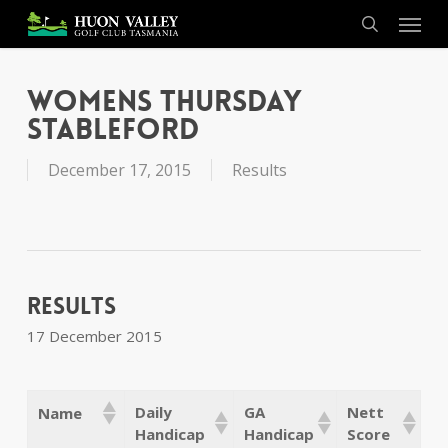
Skip
Menu
to
search
main
content
Womens Thursday
Stableford
December 17, 2015
Results
Results
17 December 2015
Daily
GA
Nett
Name
Handicap
Handicap
Score