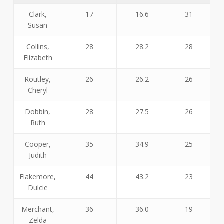
Clark,
17
16.6
31
Susan
Collins,
28
28.2
28
Elizabeth
Routley,
26
26.2
26
Cheryl
Dobbin,
28
27.5
26
Ruth
Cooper,
35
34.9
25
Judith
Flakemore,
44
43.2
23
Dulcie
Merchant,
36
36.0
19
Zelda