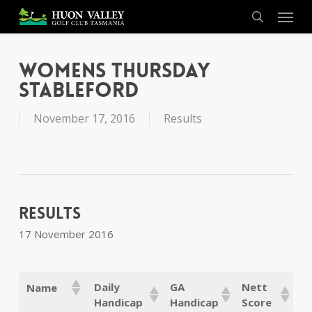
Skip
Menu
to
search
main
content
Womens Thursday
Stableford
November 17, 2016
Results
Results
17 November 2016
Daily
GA
Nett
Name
Handicap
Handicap
Score