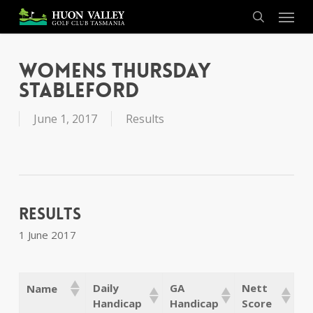
Skip
Menu
to
search
main
content
Womens Thursday
Stableford
June 1, 2017
Results
Results
1 June 2017
Daily
GA
Nett
Name
Handicap
Handicap
Score