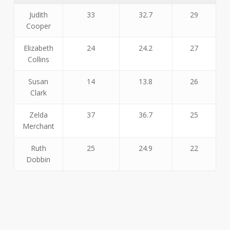
Judith
33
32.7
29
Cooper
Elizabeth
24
24.2
27
Collins
Susan
14
13.8
26
Clark
Zelda
37
36.7
25
Merchant
Ruth
25
24.9
22
Dobbin