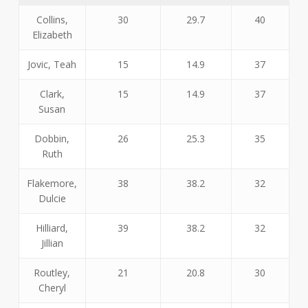
Collins,
30
29.7
40
Elizabeth
Jovic, Teah
15
14.9
37
Clark,
15
14.9
37
Susan
Dobbin,
26
25.3
35
Ruth
Flakemore,
38
38.2
32
Dulcie
Hilliard,
39
38.2
32
Jillian
Routley,
21
20.8
30
Cheryl