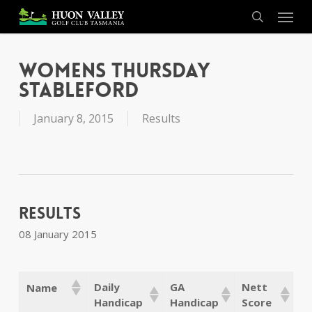
Skip
Menu
to
search
main
content
Womens Thursday
Stableford
January 8, 2015
Results
Results
08 January 2015
Daily
GA
Nett
Name
Handicap
Handicap
Score