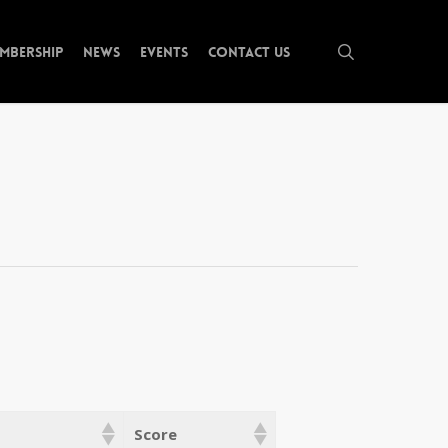
search
mbership
News
Events
Contact Us
Score