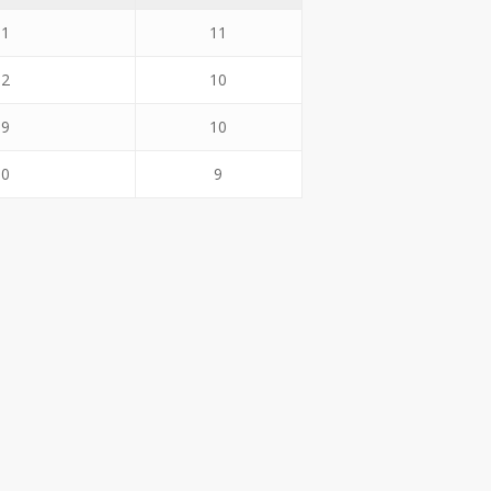
.1
11
.2
10
.9
10
.0
9