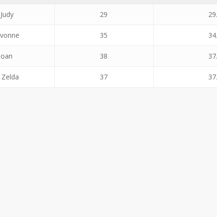
 Judy
29
29
Yvonne
35
34
Joan
38
37
 Zelda
37
37