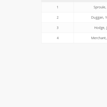
1
Sproule,
2
Duggan, 
3
Hodge, 
4
Merchant,