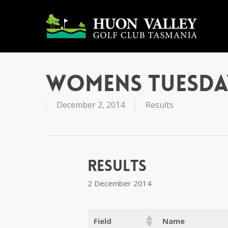
Skip
to
main
content
Womens Tuesda
December 2, 2014
Results
Results
2 December 2014
Field
Name