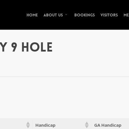
Home
Bookings
Visitors
Me
About Us
y 9 Hole
Handicap
GA Handicap