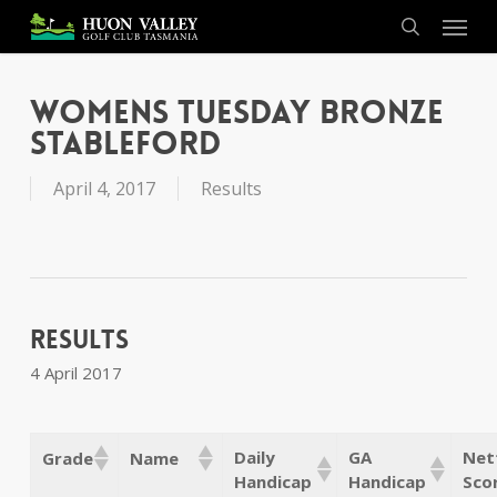
Skip
Menu
to
search
main
content
Womens Tuesday Bronze
Stableford
April 4, 2017
Results
Results
4 April 2017
Daily
GA
Net
Grade
Name
Handicap
Handicap
Sco