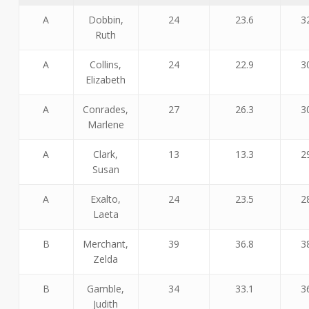
A
Dobbin,
24
23.6
3
Ruth
A
Collins,
24
22.9
3
Elizabeth
A
Conrades,
27
26.3
3
Marlene
A
Clark,
13
13.3
2
Susan
A
Exalto,
24
23.5
2
Laeta
B
Merchant,
39
36.8
3
Zelda
B
Gamble,
34
33.1
3
Judith