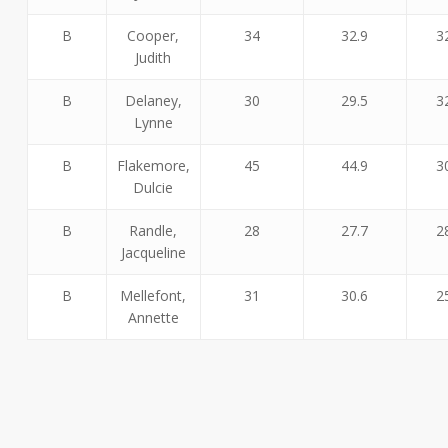
B
Cooper,
34
32.9
3
Judith
B
Delaney,
30
29.5
3
Lynne
B
Flakemore,
45
44.9
3
Dulcie
B
Randle,
28
27.7
2
Jacqueline
B
Mellefont,
31
30.6
2
Annette