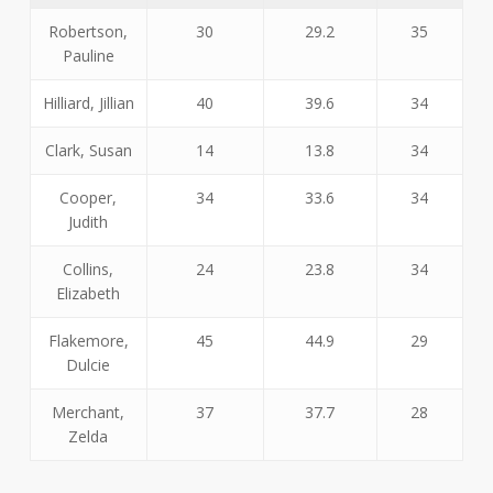
Robertson,
30
29.2
35
Pauline
Hilliard, Jillian
40
39.6
34
Clark, Susan
14
13.8
34
Cooper,
34
33.6
34
Judith
Collins,
24
23.8
34
Elizabeth
Flakemore,
45
44.9
29
Dulcie
Merchant,
37
37.7
28
Zelda