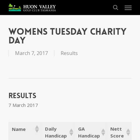
Skip
Menu
to
search
main
content
Womens Tuesday Charity
Day
March 7, 2017
Results
Results
7 March 2017
Daily
GA
Nett
Name
Handicap
Handicap
Score