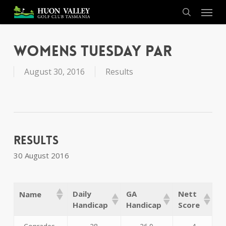
Skip
Menu
to
search
main
content
Womens Tuesday Par
August 30, 2016
Results
Results
30 August 2016
Daily
GA
Nett
Name
Handicap
Handicap
Score