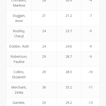
Conrades,
28
26.9
-4
Marlene
Duggan,
21
21.2
-7
Anne
Routley,
24
23.7
-9
Cheryl
Dobbin, Ruth
24
24.0
-9
Robertson,
29
28.7
-9
Pauline
Collins,
29
28.5
-10
Elizabeth
Merchant,
36
35.2
-11
Zelda
Gamble,
29
29.2
-13