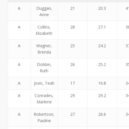
A
Duggan,
21
20.3
4
Anne
A
Collins,
28
27.1
3
Elizabeth
A
Wagner,
25
24.2
3
Brenda
A
Dobbin,
26
25.2
3
Ruth
A
Jovic, Teah
17
16.8
3
A
Conrades,
29
29.2
3
Marlene
A
Robertson,
27
26.6
3
Pauline