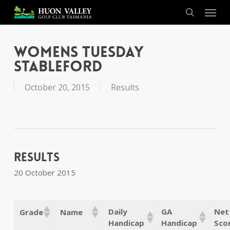
Skip
Menu
to
search
main
content
Womens Tuesday
Stableford
October 20, 2015
Results
Results
20 October 2015
Daily
GA
Net
Grade
Name
Handicap
Handicap
Sco