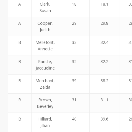
A
Clark,
18
18.1
3
Susan
A
Cooper,
29
29.8
2
Judith
B
Mellefont,
33
32.4
3
Annette
B
Randle,
32
32.2
3
Jacqueline
B
Merchant,
39
38.2
3
Zelda
B
Brown,
31
31.1
3
Beverley
B
Hilliard,
40
39.6
2
Jillian