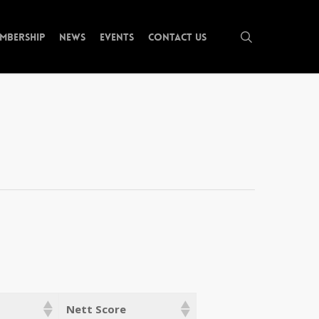
search
mbership
News
Events
Contact Us
Nett Score