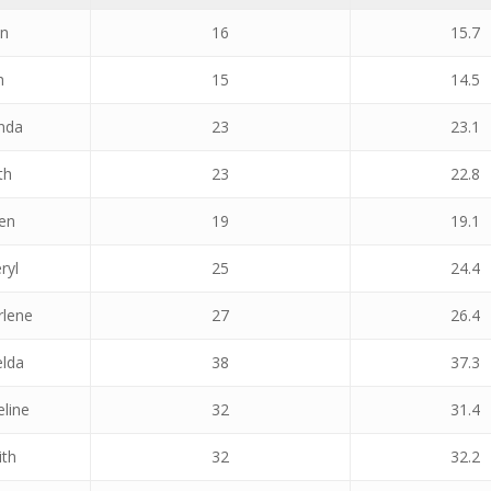
an
16
15.7
h
15
14.5
nda
23
23.1
th
23
22.8
een
19
19.1
ryl
25
24.4
rlene
27
26.4
elda
38
37.3
eline
32
31.4
ith
32
32.2