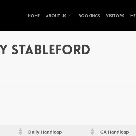
Home
Bookings
Visitors
Me
About Us
y Stableford
Daily Handicap
GA Handicap