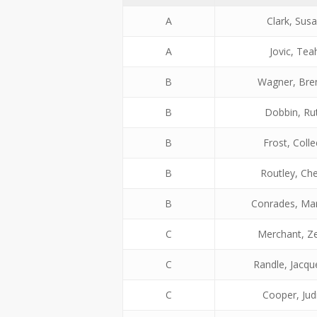
A
Clark, Sus
A
Jovic, Tea
B
Wagner, Bre
B
Dobbin, Ru
B
Frost, Coll
B
Routley, Che
B
Conrades, Ma
C
Merchant, Z
C
Randle, Jacqu
C
Cooper, Jud