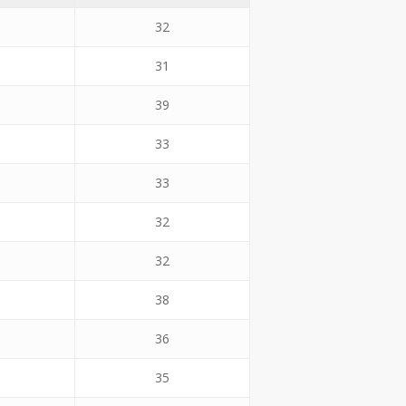
32
31
39
33
33
32
32
38
36
35