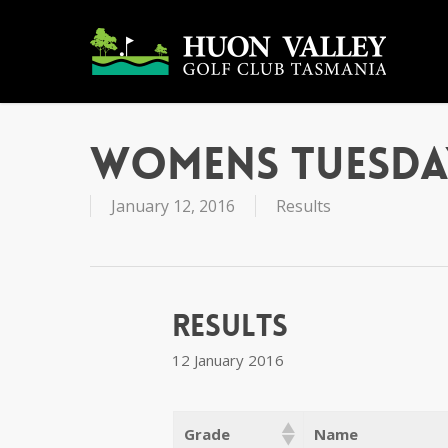
Skip
to
main
content
Womens Tuesda
January 12, 2016
Results
Results
12 January 2016
Grade
Name