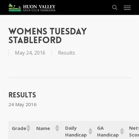
Skip
Menu
to
search
main
content
Womens Tuesday
Stableford
May 24, 2016
Results
Results
24 May 2016
Daily
GA
Net
Grade
Name
Handicap
Handicap
Sco