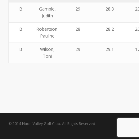
B
Gamble,
29
28.8
2
Judith
B
Robertson,
28
28.2
2
Pauline
B
Wilson,
29
29.1
1
Toni
© 2014 Huon Valley Golf Club. All Rights Reserved