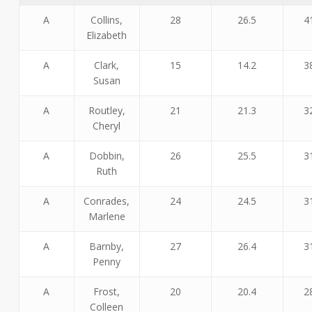
A
Collins,
28
26.5
4
Elizabeth
A
Clark,
15
14.2
3
Susan
A
Routley,
21
21.3
3
Cheryl
A
Dobbin,
26
25.5
3
Ruth
A
Conrades,
24
24.5
3
Marlene
A
Barnby,
27
26.4
3
Penny
A
Frost,
20
20.4
2
Colleen