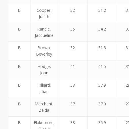
B
Cooper,
32
31.2
3
Judith
B
Randle,
35
34.2
3
Jacqueline
B
Brown,
32
31.3
3
Beverley
B
Hodge,
41
41.5
3
Joan
B
Hilliard,
38
37.9
2
Jillian
B
Merchant,
37
37.0
2
Zelda
B
Flakemore,
38
36.9
2
Dulcie