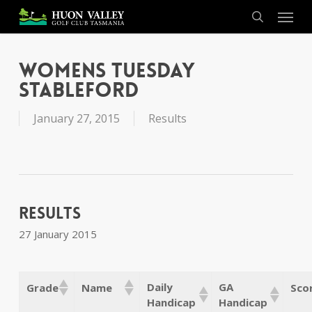
Skip
Menu
to
search
main
content
Womens Tuesday
Stableford
January 27, 2015
Results
Results
27 January 2015
Daily
GA
Grade
Name
Sco
Handicap
Handicap