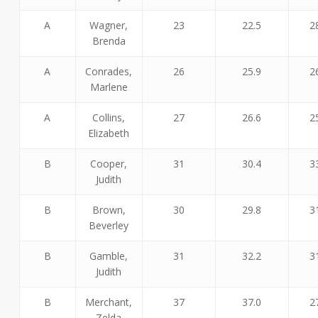
A
Wagner,
23
22.5
2
Brenda
A
Conrades,
26
25.9
2
Marlene
A
Collins,
27
26.6
2
Elizabeth
B
Cooper,
31
30.4
3
Judith
B
Brown,
30
29.8
3
Beverley
B
Gamble,
31
32.2
3
Judith
B
Merchant,
37
37.0
2
Zelda