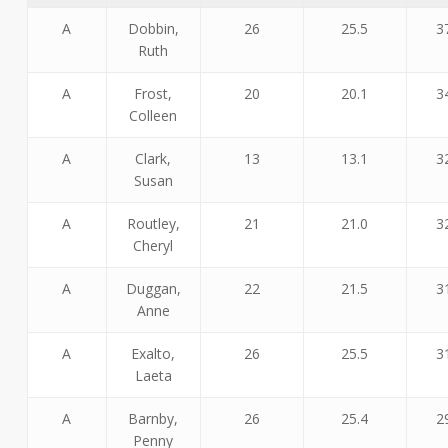
A
Dobbin,
26
25.5
3
Ruth
A
Frost,
20
20.1
3
Colleen
A
Clark,
13
13.1
3
Susan
A
Routley,
21
21.0
3
Cheryl
A
Duggan,
22
21.5
3
Anne
A
Exalto,
26
25.5
3
Laeta
A
Barnby,
26
25.4
2
Penny