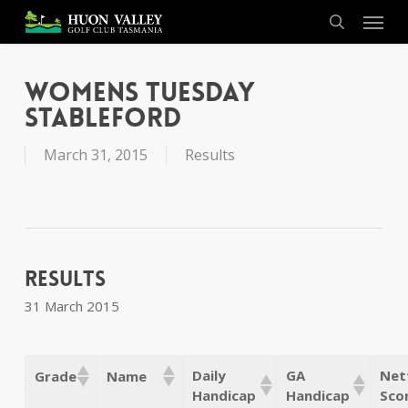
Skip
Menu
to
search
main
content
Womens Tuesday
Stableford
March 31, 2015
Results
Results
31 March 2015
Daily
GA
Net
Grade
Name
Handicap
Handicap
Sco