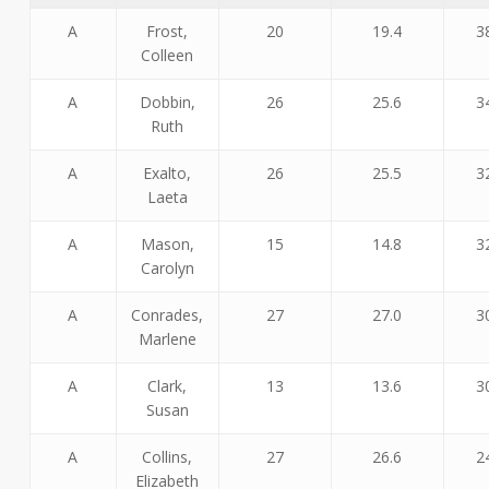
A
Frost,
20
19.4
3
Colleen
A
Dobbin,
26
25.6
3
Ruth
A
Exalto,
26
25.5
3
Laeta
A
Mason,
15
14.8
3
Carolyn
A
Conrades,
27
27.0
3
Marlene
A
Clark,
13
13.6
3
Susan
A
Collins,
27
26.6
2
Elizabeth