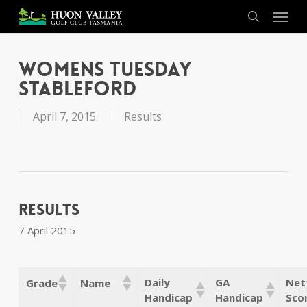
Skip
Menu
to
search
main
content
Womens Tuesday
Stableford
April 7, 2015
Results
Results
7 April 2015
Daily
GA
Net
Grade
Name
Handicap
Handicap
Sco