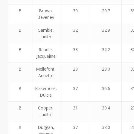
B
Brown,
30
29.7
3
Beverley
B
Gamble,
32
32.9
3
Judith
B
Randle,
33
32.2
3
Jacqueline
B
Mellefont,
29
29.0
3
Annette
B
Flakemore,
37
36.6
3
Dulcie
B
Cooper,
31
30.4
2
Judith
B
Duggan,
37
38.0
2
Yvonne