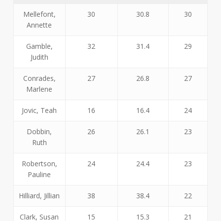
Mellefont,
30
30.8
30
Annette
Gamble,
32
31.4
29
Judith
Conrades,
27
26.8
27
Marlene
Jovic, Teah
16
16.4
24
Dobbin,
26
26.1
23
Ruth
Robertson,
24
24.4
23
Pauline
Hilliard, Jillian
38
38.4
22
Clark, Susan
15
15.3
21