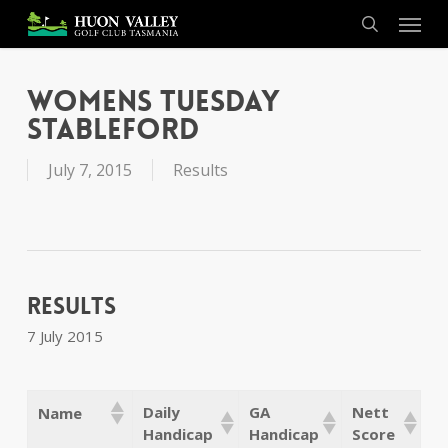
Skip
Menu
to
search
main
content
Womens Tuesday
Stableford
July 7, 2015
Results
Results
7 July 2015
Daily
GA
Nett
Name
Handicap
Handicap
Score